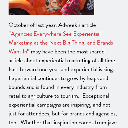
October of last year, Adweek’s article
“
Agencies Everywhere See Experiential
Marketing as the Next Big Thing, and Brands
Want In
” may have been the most shared
article about experiential marketing of all time.
Fast forward one year and experiential is king.
Experiential continues to grow by leaps and
bounds and is found in every industry from
retail to agriculture to tourism. Exceptional
experiential campaigns are inspiring, and not
just for attendees, but for brands and agencies,
too. Whether that inspiration comes from jaw-