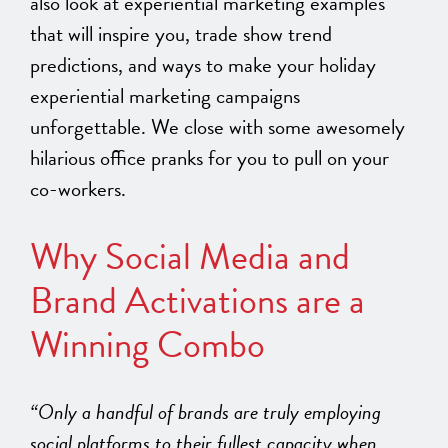
also look at experiential marketing examples
that will inspire you, trade show trend
predictions, and ways to make your holiday
experiential marketing campaigns
unforgettable. We close with some awesomely
hilarious office pranks for you to pull on your
co-workers.
Why Social Media and
Brand Activations are a
Winning Combo
“Only a handful of brands are truly employing
social platforms to their fullest capacity when