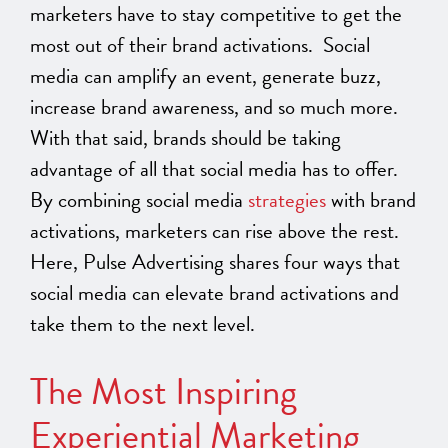
marketers have to stay competitive to get the
most out of their brand activations. Social
media can amplify an event, generate buzz,
increase brand awareness, and so much more.
With that said, brands should be taking
advantage of all that social media has to offer.
By combining social media
strategies
with brand
activations, marketers can rise above the rest.
Here, Pulse Advertising shares four ways that
social media can elevate brand activations and
take them to the next level.
The Most Inspiring
Experiential Marketing