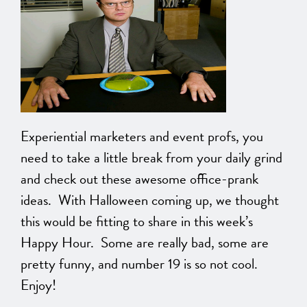
Experiential marketers and event profs, you
need to take a little break from your daily grind
and check out these awesome office-prank
ideas. With Halloween coming up, we thought
this would be fitting to share in this week’s
Happy Hour. Some are really bad, some are
pretty funny, and number 19 is so not cool.
Enjoy!