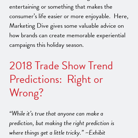
entertaining or something that makes the
consumer’s life easier or more enjoyable. Here,
Marketing Dive gives some valuable advice on
how brands can create memorable experiential
campaigns this holiday season.
2018 Trade Show Trend
Predictions: Right or
Wrong?
“While it’s true that anyone can make a
prediction, but making the right prediction is
where things get a little tricky.” ~Exhibit