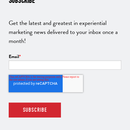
SUBSCRIBE
Get the latest and greatest in experiential
marketing news delivered to your inbox once a
month!
Email
*