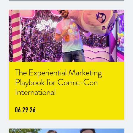
The Experiential Marketing
Playbook for Comic-Con
International
06.29.26