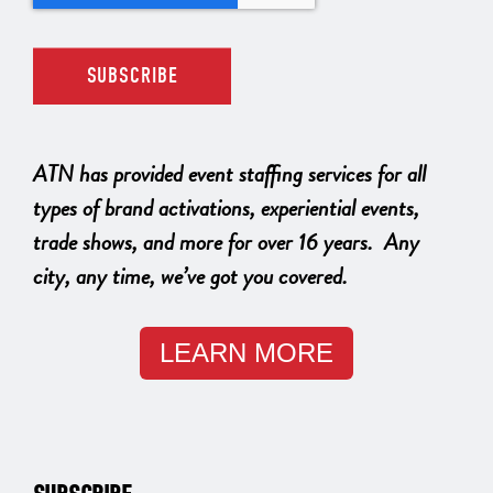
ATN has provided event staffing services for all
types of brand activations, experiential events,
trade shows, and more for over 16 years. Any
city, any time, we’ve got you covered.
LEARN MORE