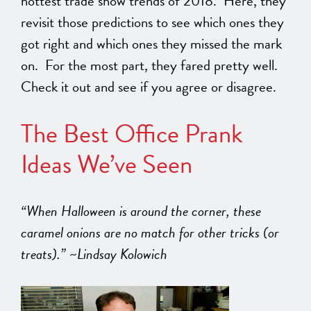
hottest trade show trends of 2018. Here, they
revisit those predictions to see which ones they
got right and which ones they missed the mark
on. For the most part, they fared pretty well.
Check it out and see if you agree or disagree.
The Best Office Prank
Ideas We’ve Seen
“When Halloween is around the corner, these
caramel onions are no match for other tricks (or
treats).” ~Lindsay Kolowich