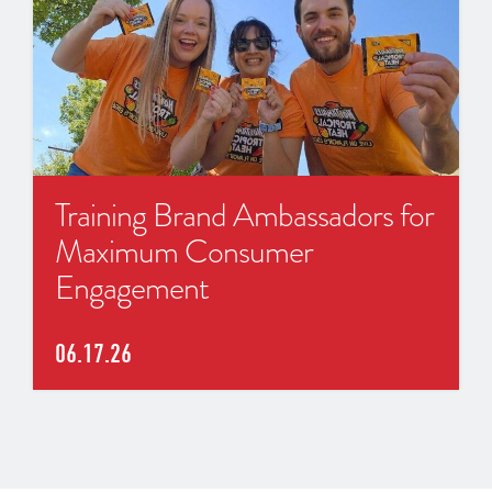
Training Brand Ambassadors for
Maximum Consumer
Engagement
06.17.26