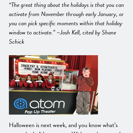
“The great thing about the holidays is that you can
activate from November through early January, or
you can pick specific moments within that holiday
window to activate.” ~Josh Kell, cited by Shane
Schick
Halloween is next week, and you know what’s