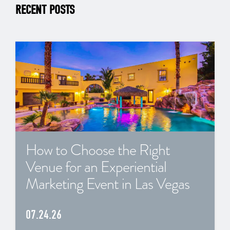
RECENT POSTS
How to Choose the Right
Venue for an Experiential
Marketing Event in Las Vegas
07.24.26