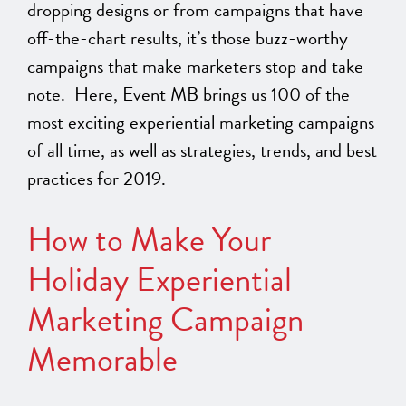
dropping designs or from campaigns that have
off-the-chart results, it’s those buzz-worthy
campaigns that make marketers stop and take
note. Here, Event MB brings us 100 of the
most exciting experiential marketing campaigns
of all time, as well as strategies, trends, and best
practices for 2019.
How to Make Your
Holiday Experiential
Marketing Campaign
Memorable