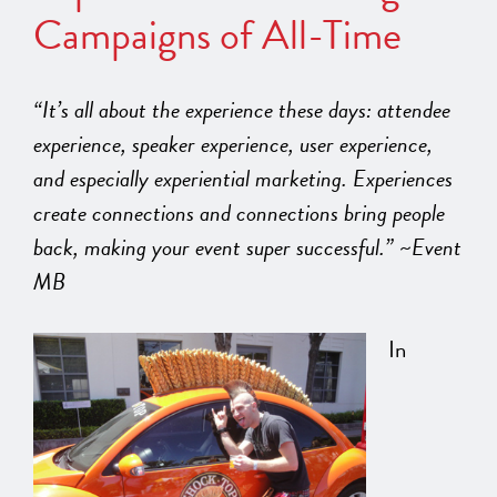
Campaigns of All-Time
“It’s all about the experience these days: attendee
experience, speaker experience, user experience,
and especially experiential marketing. Experiences
create connections and connections bring people
back, making your event super successful.” ~Event
MB
In