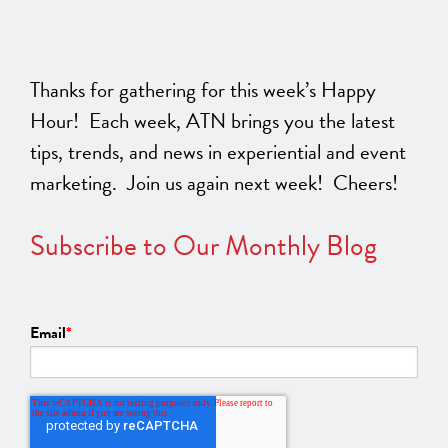
Thanks for gathering for this week’s Happy
Hour! Each week, ATN brings you the latest
tips, trends, and news in experiential and event
marketing. Join us again next week! Cheers!
Subscribe to Our Monthly Blog
Email
*