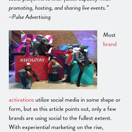
promoting, hosting, and sharing live events.”
~Pulse Advertising
Most
brand
activations
utilize social media in some shape or
form, but as this article points out, only a few
brands are using social to the fullest extent.
With experiential marketing on the rise,