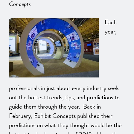
Concepts
Each
year,
professionals in just about every industry seek
out the hottest trends, tips, and predictions to
guide them through the year. Back in
February, Exhibit Concepts published their
predictions on what they thought would be the