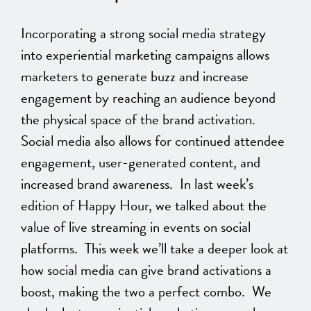
Incorporating a strong social media strategy
into experiential marketing campaigns allows
marketers to generate buzz and increase
engagement by reaching an audience beyond
the physical space of the brand activation.
Social media also allows for continued attendee
engagement, user-generated content, and
increased brand awareness. In last week’s
edition of Happy Hour, we talked about the
value of live streaming in events on social
platforms. This week we’ll take a deeper look at
how social media can give brand activations a
boost, making the two a perfect combo. We