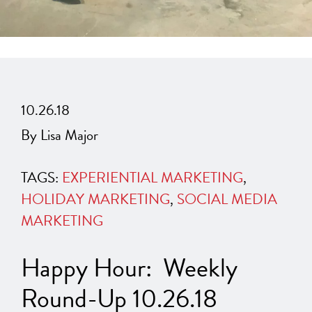
10.26.18
By Lisa Major
TAGS:
EXPERIENTIAL MARKETING
,
HOLIDAY MARKETING
,
SOCIAL MEDIA
MARKETING
Happy Hour: Weekly
Round-Up 10.26.18