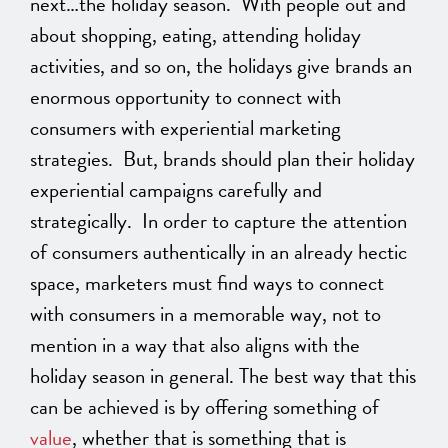
next…the holiday season. With people out and
about shopping, eating, attending holiday
activities, and so on, the holidays give brands an
enormous opportunity to connect with
consumers with experiential marketing
strategies. But, brands should plan their holiday
experiential campaigns carefully and
strategically. In order to capture the attention
of consumers authentically in an already hectic
space, marketers must find ways to connect
with consumers in a memorable way, not to
mention in a way that also aligns with the
holiday season in general. The best way that this
can be achieved is by offering something of
value
, whether that is something that is