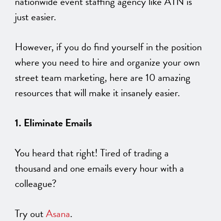
nationwide event staffing agency like ATN is
just easier.
However, if you do find yourself in the position
where you need to hire and organize your own
street team marketing, here are 10 amazing
resources that will make it insanely easier.
1. Eliminate Emails
You heard that right! Tired of trading a
thousand and one emails every hour with a
colleague?
Try out
Asana
.