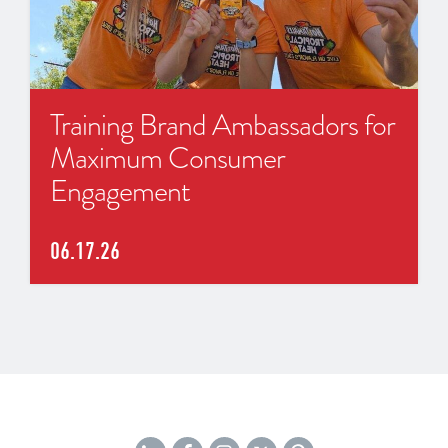
Training Brand Ambassadors for
Maximum Consumer
Engagement
06.17.26