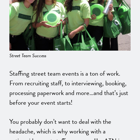
Street Team Success
Staffing street team events is a ton of work.
From recruiting staff, to interviewing, booking,
processing paperwork and more…and that’s just
before your event starts!
You probably don’t want to deal with the
headache, which is why working with a