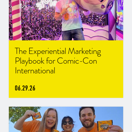
The Experiential Marketing
Playbook for Comic-Con
International
06.29.26