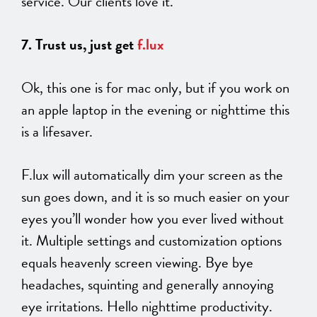
service. Our clients love it.
7. Trust us, just get
f.lux
Ok, this one is for mac only, but if you work on
an apple laptop in the evening or nighttime this
is a lifesaver.
F.lux will automatically dim your screen as the
sun goes down, and it is so much easier on your
eyes you’ll wonder how you ever lived without
it. Multiple settings and customization options
equals heavenly screen viewing. Bye bye
headaches, squinting and generally annoying
eye irritations. Hello nighttime productivity.