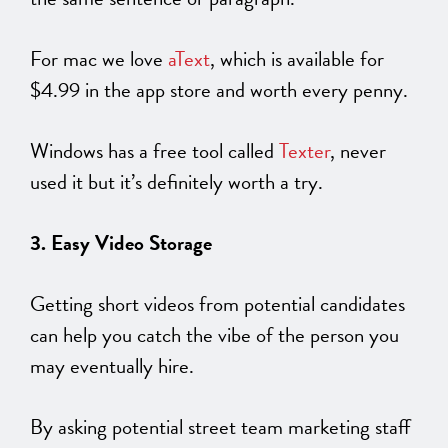
For mac we love
aText
, which is available for
$4.99 in the app store and worth every penny.
Windows has a free tool called
Texter
, never
used it but it’s definitely worth a try.
3. Easy Video Storage
Getting short videos from potential candidates
can help you catch the vibe of the person you
may eventually hire.
By asking potential street team marketing staff