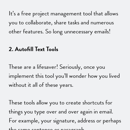
It’s a free project management tool that allows
you to collaborate, share tasks and numerous
other features. So long unnecessary emails!
2. Autofill Text Tools
These are a lifesaver! Seriously, once you
implement this tool you’ll wonder how you lived
without it all of these years.
These tools allow you to create shortcuts for
things you type over and over again in email.
For example, your signature, address or perhaps
the same sentence or paragraph.