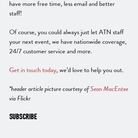
have more free time, less email and better
staff!
Of course, you could always just let ATN staff
your next event, we have nationwide coverage,
24/7 customer service and more.
Get in touch today
, we’d love to help you out.
*header article picture courtesy of
Sean MacEntee
via Flickr
SUBSCRIBE