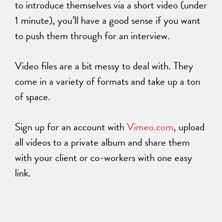
to introduce themselves via a short video (under
1 minute), you’ll have a good sense if you want
to push them through for an interview.
Video files are a bit messy to deal with. They
come in a variety of formats and take up a ton
of space.
Sign up for an account with
Vimeo.com
, upload
all videos to a private album and share them
with your client or co-workers with one easy
link.