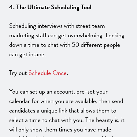
4. The Ultimate Scheduling Tool
Scheduling interviews with street team
marketing staff can get overwhelming. Locking
down a time to chat with 50 different people
can get insane.
Try out
Schedule Once
.
You can set up an account, pre-set your
calendar for when you are available, then send
candidates a unique link that allows them to
select a time to chat with you. The beauty is, it
will only show them times you have made