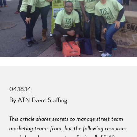
04.18.14
By ATN Event Staffing
This article shares secrets to manage street team
marketing teams from, but the following resources