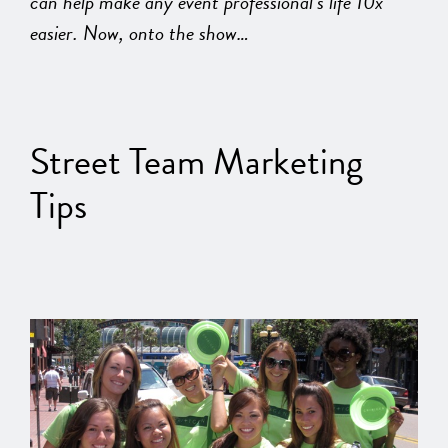
can help make any event professional’s life 10x
easier. Now, onto the show…
Street Team Marketing
Tips