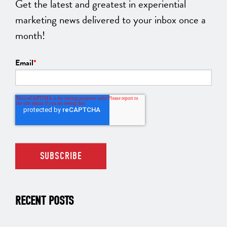
Get the latest and greatest in experiential
marketing news delivered to your inbox once a
month!
Email
*
RECENT POSTS