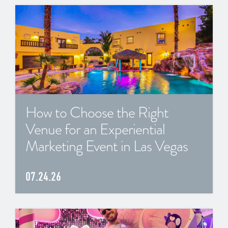
How to Choose the Right
Venue for an Experiential
Marketing Event in Las Vegas
07.24.26