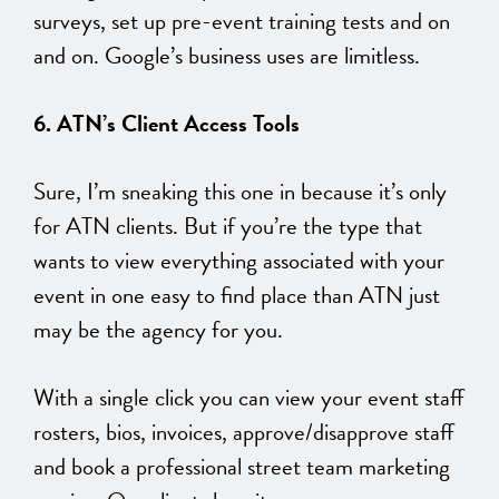
surveys, set up pre-event training tests and on
and on. Google’s business uses are limitless.
6. ATN’s Client Access Tools
Sure, I’m sneaking this one in because it’s only
for ATN clients. But if you’re the type that
wants to view everything associated with your
event in one easy to find place than ATN just
may be the agency for you.
With a single click you can view your event staff
rosters, bios, invoices, approve/disapprove staff
and book a professional street team marketing