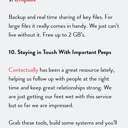
Backup and real time sharing of key files. For
large files it really comes in handy. We just can’t
live without it. Free up to 2 GB’s.
10. Staying in Touch With Important Peeps
Contactually
has been a great resource lately,
helping us follow up with people at the right
time and keep great relationships strong. We
are just getting our feet wet with this service
but so far we are impressed.
Grab these tools, build some systems and you’ll