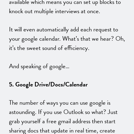
available which means you can set up blocks to
knock out multiple interviews at once.
It will even automatically add each request to
your google calendar. What’s that we hear? Oh,
it’s the sweet sound of efficiency.
And speaking of google…
5. Google Drive/Docs/Calendar
The number of ways you can use google is
astounding. If you use Outlook so what? Just
grab yourself a free gmail address then start
sharing docs that update in real time, create