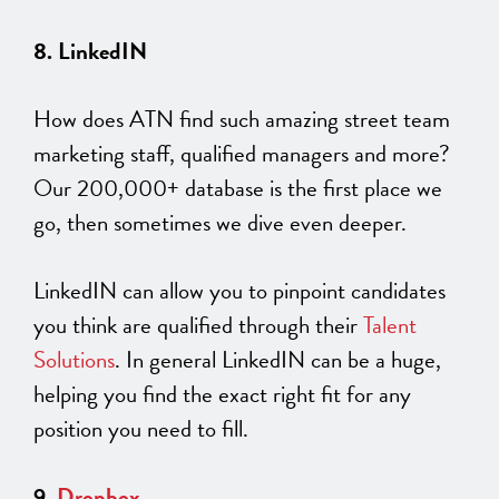
8. LinkedIN
How does ATN find such amazing street team
marketing staff, qualified managers and more?
Our 200,000+ database is the first place we
go, then sometimes we dive even deeper.
LinkedIN can allow you to pinpoint candidates
you think are qualified through their
Talent
Solutions
. In general LinkedIN can be a huge,
helping you find the exact right fit for any
position you need to fill.
9.
Dropbox