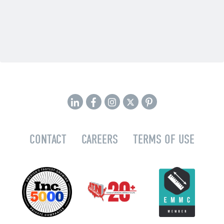
CONTACT
CAREERS
TERMS OF USE