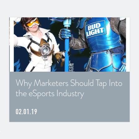
Why Marketers Should Tap Into
the eSports Industry
02.01.19