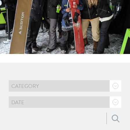
Search for: