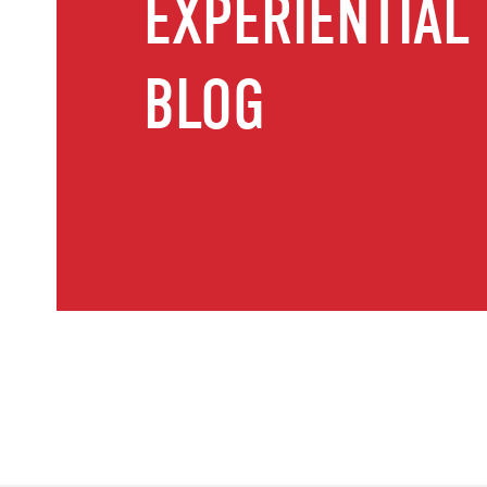
EXPERIENTIAL
BLOG