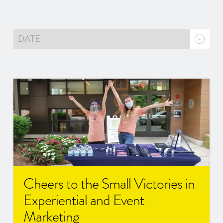
Cheers to the Small Victories in
Experiential and Event
Marketing