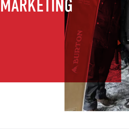
 MARKETING