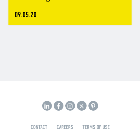
09.05.20
CONTACT
CAREERS
TERMS OF USE