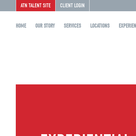
ATN TALENT SITE
CLIENT LOGIN
HOME
OUR STORY
SERVICES
LOCATIONS
EXPERIE