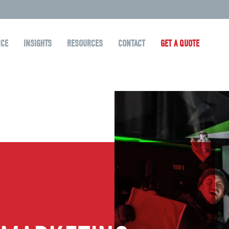
NCE
INSIGHTS
RESOURCES
CONTACT
GET A QUOTE