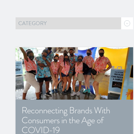
Reconnecting Brands With
Consumers in the Age of
COVID-19