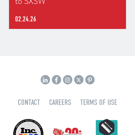
to SXSW
02.24.26
CONTACT
CAREERS
TERMS OF USE