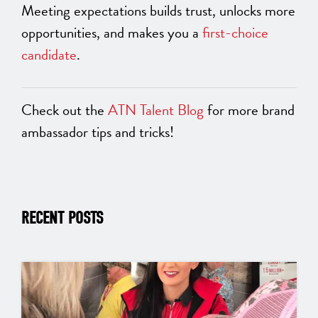
Meeting expectations builds trust, unlocks more
opportunities, and makes you a
first-choice
candidate
.
Check out the
ATN Talent Blog
for more brand
ambassador tips and tricks!
RECENT POSTS