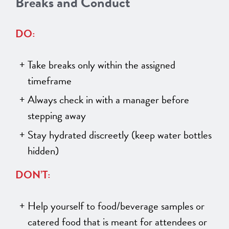
Breaks and Conduct
DO:
Take breaks only within the assigned
timeframe
Always check in with a manager before
stepping away
Stay hydrated discreetly (keep water bottles
hidden)
DON’T:
Help yourself to food/beverage samples or
catered food that is meant for attendees or