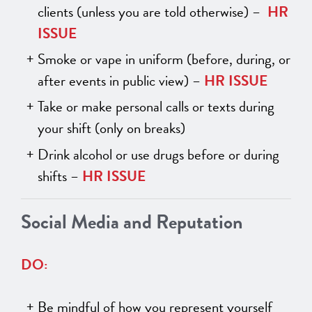
clients (unless you are told otherwise) –
HR
ISSUE
Smoke or vape in uniform (before, during, or
after events in public view) –
HR ISSUE
Take or make personal calls or texts during
your shift (only on breaks)
Drink alcohol or use drugs before or during
shifts –
HR ISSUE
Social Media and Reputation
DO:
Be mindful of how you represent yourself