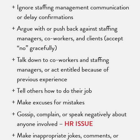
Ignore staffing management communication
or delay confirmations
Argue with or push back against staffing
managers, co-workers, and clients (accept
“no” gracefully)
Talk down to co-workers and staffing
managers, or act entitled because of
previous experience
Tell others how to do their job
Make excuses for mistakes
Gossip, complain, or speak negatively about
anyone involved –
HR ISSUE
Make inappropriate jokes, comments, or