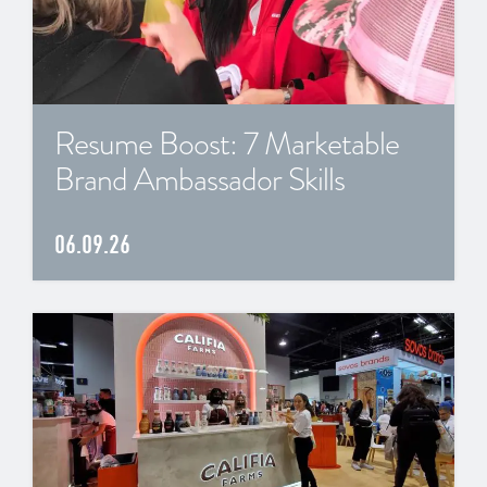
Resume Boost: 7 Marketable
Brand Ambassador Skills
06.09.26