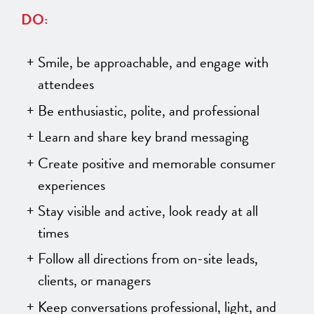
DO:
Smile, be approachable, and engage with
attendees
Be enthusiastic, polite, and professional
Learn and share key brand messaging
Create positive and memorable consumer
experiences
Stay visible and active, look ready at all
times
Follow all directions from on-site leads,
clients, or managers
Keep conversations professional, light, and