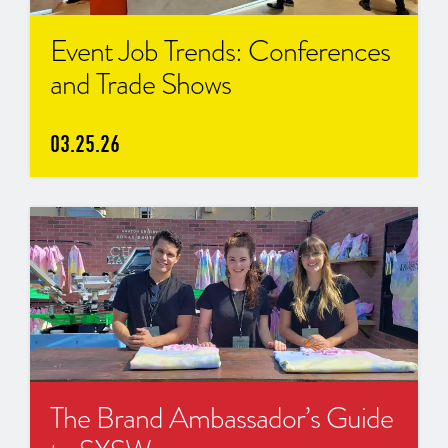
Event Job Trends: Conferences
and Trade Shows
03.25.26
The Brand Ambassador’s Guide