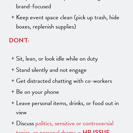
brand-focused
Keep event space clean (pick up trash, hide
boxes, replenish supplies)
DON’T:
Sit, lean, or look idle while on duty
Stand silently and not engage
Get distracted chatting with co-workers
Be on your phone
Leave personal items, drinks, or food out in
view
Discuss
politics, sensitive or controversial
topics, or personal drama
–
HR ISSUE