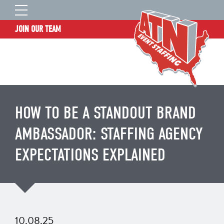
JOIN OUR TEAM
STAFF LOGIN
HOME
WHO WE ARE
TALENT INFORMATION
HOW TO BE A STANDOUT BRAND
JOB BOARD
AMBASSADOR: STAFFING AGENCY
BLOG
EXPECTATIONS EXPLAINED
CONTACT
CLIENT SERVICES SITE
10.08.25