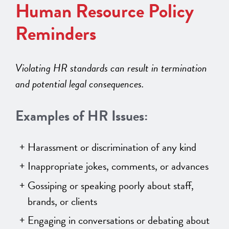
Human Resource Policy
Reminders
Violating HR standards can result in termination
and potential legal consequences.
Examples of HR Issues:
Harassment or discrimination of any kind
Inappropriate jokes, comments, or advances
Gossiping or speaking poorly about staff,
brands, or clients
Engaging in conversations or debating about