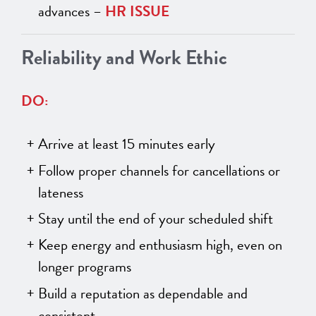
advances –
HR ISSUE
Reliability and Work Ethic
DO:
Arrive at least 15 minutes early
Follow proper channels for cancellations or
lateness
Stay until the end of your scheduled shift
Keep energy and enthusiasm high, even on
longer programs
Build a reputation as dependable and
consistent