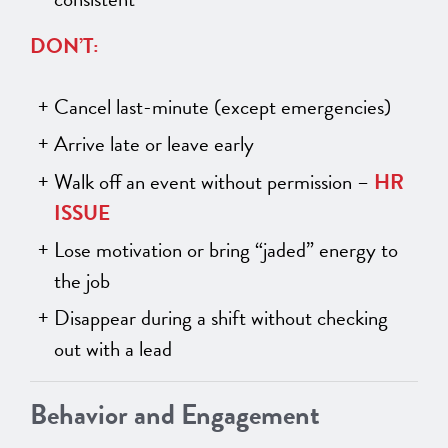
DON’T:
Cancel last-minute (except emergencies)
Arrive late or leave early
Walk off an event without permission –
HR
ISSUE
Lose motivation or bring “jaded” energy to
the job
Disappear during a shift without checking
out with a lead
Behavior and Engagement