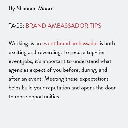
By Shannon Moore
TAGS:
BRAND AMBASSADOR TIPS
Working as an
event brand ambassador
is both
exciting and rewarding. To secure top-tier
event jobs, it’s
important
to understand what
agencies expect of you before, during, and
after an event. Meeting these expectations
helps build your reputation and opens the door
to more opportunities.