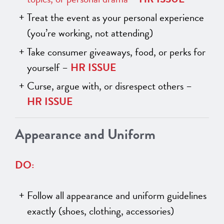
Treat the event as your personal experience
(you’re working, not attending)
Take consumer giveaways, food, or perks for
yourself –
HR ISSUE
Curse, argue with, or disrespect others –
HR ISSUE
Appearance and Uniform
DO:
Follow all appearance and uniform guidelines
exactly (shoes, clothing, accessories)