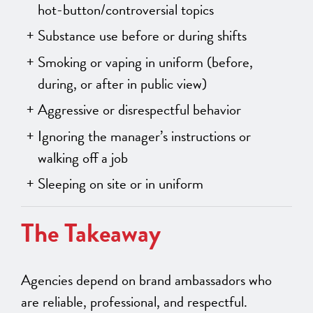
hot-button/controversial topics
Substance use before or during shifts
Smoking or vaping in uniform (before,
during, or after in public view)
Aggressive or disrespectful behavior
Ignoring the manager’s instructions or
walking off a job
Sleeping on site or in uniform
The Takeaway
Agencies depend on brand ambassadors who
are reliable, professional, and respectful.