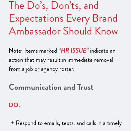
The Do’s, Don’ts, and
Expectations Every Brand
Ambassador Should Know
Note:
Items marked “
HR ISSUE
“
indicate an
action that may result in immediate removal
from a job or agency roster.
Communication and Trust
DO:
Respond to emails, texts, and calls in a timely