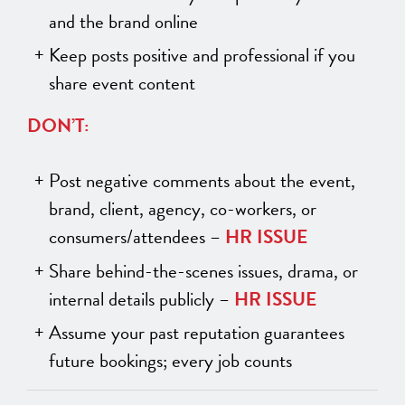
and the brand online
Keep posts positive and professional if you
share event content
DON’T:
Post negative comments about the event,
brand, client, agency, co-workers, or
consumers/attendees –
HR ISSUE
Share behind-the-scenes issues, drama, or
internal details publicly –
HR ISSUE
Assume your past reputation guarantees
future bookings; every job counts