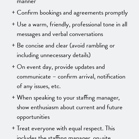
manner
Confirm bookings and agreements promptly
Use a warm, friendly, professional tone in all
messages and verbal conversations
Be concise and clear (avoid rambling or
including unnecessary details)
On event day, provide updates and
communicate – confirm arrival, notification
of any issues, etc.
When speaking to your staffing manager,
show enthusiasm about current and future
opportunities
Treat everyone with equal respect. This
includes the staffing manager, on-site