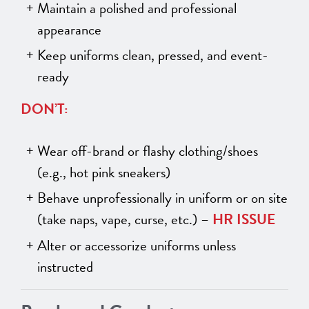
Maintain a polished and professional
appearance
Keep uniforms clean, pressed, and event-
ready
DON’T:
Wear off-brand or flashy clothing/shoes
(e.g., hot pink sneakers)
Behave unprofessionally in uniform or on site
(take naps, vape, curse, etc.) –
HR ISSUE
Alter or accessorize uniforms unless
instructed