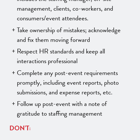
management, clients, co-workers, and
consumers/event attendees.
Take ownership of mistakes; acknowledge
and fix them moving forward
Respect HR standards and keep all
interactions professional
Complete any post-event requirements
promptly, including event reports, photo
submissions, and expense reports, etc.
Follow up post-event with a note of
gratitude to staffing management
DON’T: