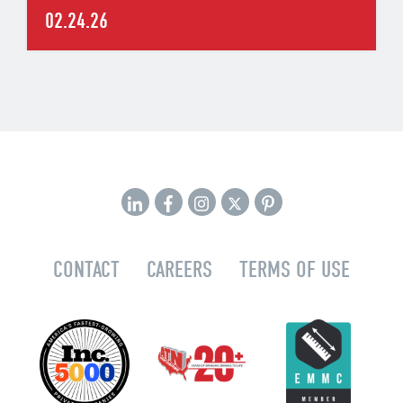
02.24.26
CONTACT
CAREERS
TERMS OF USE