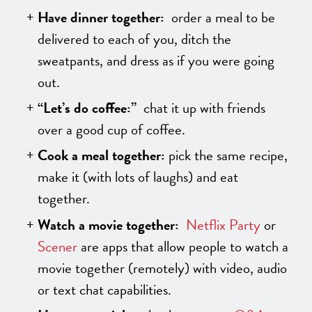
Have dinner together:
order a meal to be
delivered to each of you, ditch the
sweatpants, and dress as if you were going
out.
“Let’s do coffee:”
chat it up with friends
over a good cup of coffee.
Cook a meal together:
pick the same recipe,
make it (with lots of laughs) and eat
together.
Watch a movie together:
Netflix Party
or
Scener
are apps that allow people to watch a
movie together (remotely) with video, audio
or text chat capabilities.