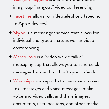
in a group “hangout” video conferencing.
Facetime
allows for videotelephony (specific
to Apple devices).
Skype
is a messenger service that allows for
individual and group chats as well as video
conferencing.
Marco Polo
is a “video walkie talkie”
messaging app that allows you to send quick
messages back and forth with your friends.
WhatsApp
is an app that allows users to send
text messages and voice messages, make
voice and video calls, and share images,
documents, user locations, and other media.