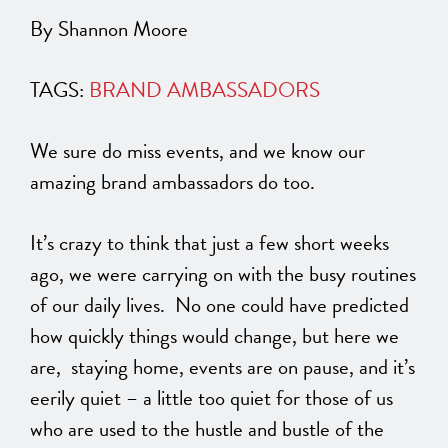
By Shannon Moore
TAGS:
BRAND AMBASSADORS
We sure do miss events, and we know our
amazing brand ambassadors do too.
It’s crazy to think that just a few short weeks
ago, we were carrying on with the busy routines
of our daily lives. No one could have predicted
how quickly things would change, but here we
are, staying home, events are on pause, and it’s
eerily quiet – a little too quiet for those of us
who are used to the hustle and bustle of the