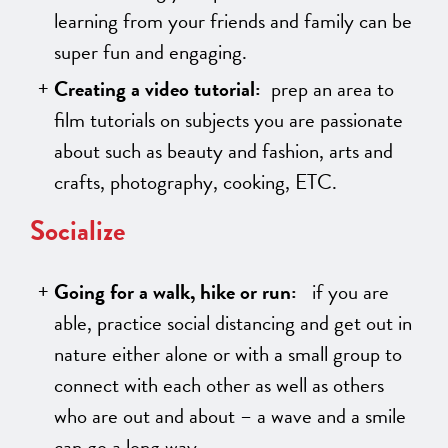
learning from your friends and family can be
super fun and engaging.
Creating a video tutorial:
prep an area to
film tutorials on subjects you are passionate
about such as beauty and fashion, arts and
crafts, photography, cooking, ETC.
Socialize
Going for a walk, hike or run:
if you are
able, practice social distancing and get out in
nature either alone or with a small group to
connect with each other as well as others
who are out and about – a wave and a smile
can go a long way.