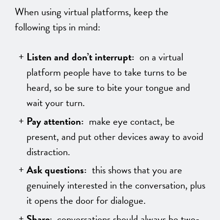
When using virtual platforms, keep the
following tips in mind:
Listen and don’t interrupt:
on a virtual
platform people have to take turns to be
heard, so be sure to bite your tongue and
wait your turn.
Pay attention:
make eye contact, be
present, and put other devices away to avoid
distraction.
Ask questions:
this shows that you are
genuinely interested in the conversation, plus
it opens the door for dialogue.
Share
: conversations should always be two-