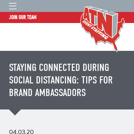
JOIN OUR TEAM
STAFF LOGIN
HOME
WHO WE ARE
TALENT INFORMATION
STAYING CONNECTED DURING
JOB BOARD
SOCIAL DISTANCING: TIPS FOR
BLOG
BRAND AMBASSADORS
CONTACT
CLIENT SERVICES SITE
04.03.20