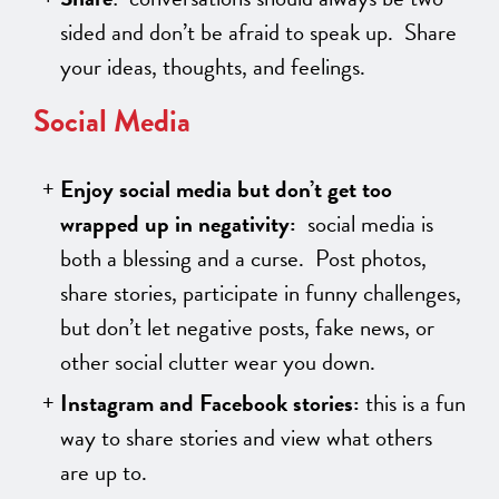
sided and don’t be afraid to speak up. Share
your ideas, thoughts, and feelings.
Social Media
Enjoy social media but don’t get too
wrapped up in negativity:
social media is
both a blessing and a curse. Post photos,
share stories, participate in funny challenges,
but don’t let negative posts, fake news, or
other social clutter wear you down.
Instagram and Facebook stories:
this is a fun
way to share stories and view what others
are up to.