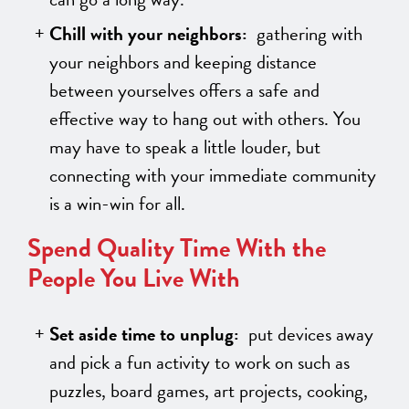
Chill with your neighbors:
gathering with
your neighbors and keeping distance
between yourselves offers a safe and
effective way to hang out with others. You
may have to speak a little louder, but
connecting with your immediate community
is a win-win for all.
Spend Quality Time With the
People You Live With
Set aside time to unplug:
put devices away
and pick a fun activity to work on such as
puzzles, board games, art projects, cooking,