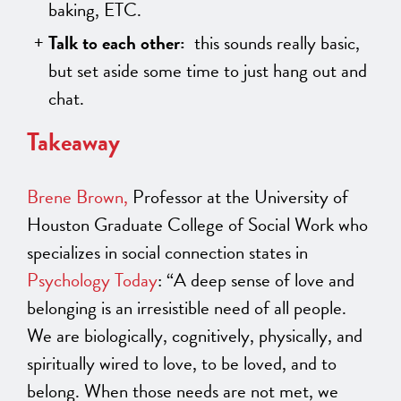
baking, ETC.
Talk to each other:
this sounds really basic,
but set aside some time to just hang out and
chat.
Takeaway
Brene Brown,
Professor at the University of
Houston Graduate College of Social Work who
specializes in social connection states in
Psychology Today
: “A deep sense of love and
belonging is an irresistible need of all people.
We are biologically, cognitively, physically, and
spiritually wired to love, to be loved, and to
belong. When those needs are not met, we