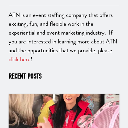
ATN is an event staffing company that offers
exciting, fun, and flexible work in the
experiential and event marketing industry. If
you are interested in learning more about ATN
and the opportunities that we provide, please
click here
!
RECENT POSTS