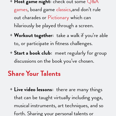
Host game night:
check out some
Q&A
games
, board game
classics
,and don’t rule
out charades or
Pictionary
which can
hilariously be played through a screen.
Workout together:
take a walk if you’re able
to, or participate in fitness challenges.
Start a book club:
meet regularly for group
discussions on the book you’ve chosen.
Share Your Talents
Live video lessons:
there are many things
that can be taught virtually including yoga,
musical instruments, art techniques, and so
forth. Sharing your personal talents or