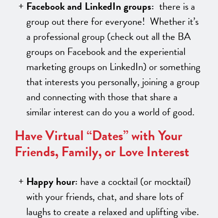
Facebook and LinkedIn groups:
there is a
group out there for everyone! Whether it’s
a professional group (check out all the BA
groups on Facebook and the experiential
marketing groups on LinkedIn) or something
that interests you personally, joining a group
and connecting with those that share a
similar interest can do you a world of good.
Have Virtual “Dates” with Your
Friends, Family, or Love Interest
Happy hour:
have a cocktail (or mocktail)
with your friends, chat, and share lots of
laughs to create a relaxed and uplifting vibe.