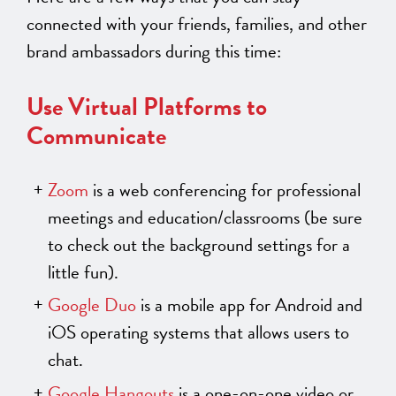
connected with your friends, families, and other
brand ambassadors during this time:
Use Virtual Platforms to
Communicate
Zoom
is a web conferencing for professional
meetings and education/classrooms (be sure
to check out the background settings for a
little fun).
Google Duo
is a mobile app for Android and
iOS operating systems that allows users to
chat.
Google Hangouts
is a one-on-one video or