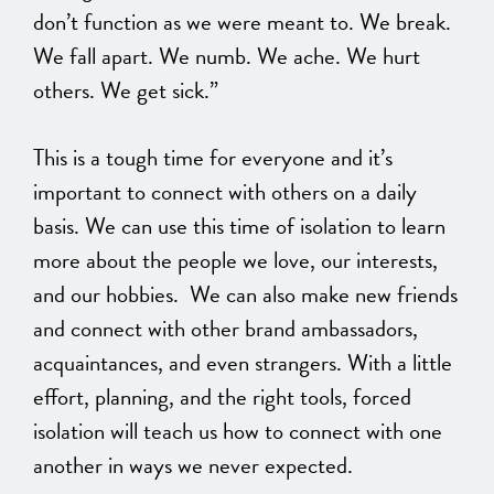
don’t function as we were meant to. We break.
We fall apart. We numb. We ache. We hurt
others. We get sick.”
This is a tough time for everyone and it’s
important to connect with others on a daily
basis. We can use this time of isolation to learn
more about the people we love, our interests,
and our hobbies. We can also make new friends
and connect with other brand ambassadors,
acquaintances, and even strangers. With a little
effort, planning, and the right tools, forced
isolation will teach us how to connect with one
another in ways we never expected.