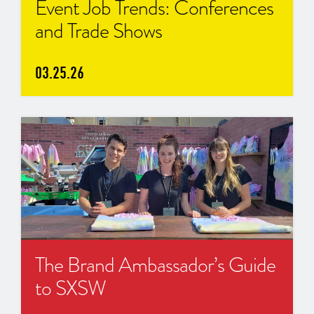
Event Job Trends: Conferences
and Trade Shows
03.25.26
The Brand Ambassador’s Guide
to SXSW