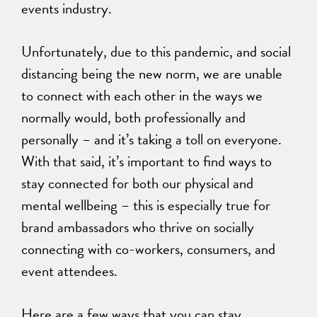
events industry.
Unfortunately, due to this pandemic, and social
distancing being the new norm, we are unable
to connect with each other in the ways we
normally would, both professionally and
personally – and it’s taking a toll on everyone.
With that said, it’s important to find ways to
stay connected for both our physical and
mental wellbeing – this is especially true for
brand ambassadors who thrive on socially
connecting with co-workers, consumers, and
event attendees.
Here are a few ways that you can stay