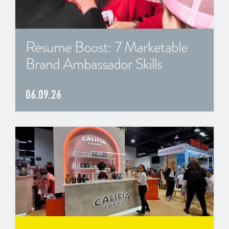
Resume Boost: 7 Marketable
Brand Ambassador Skills
06.09.26