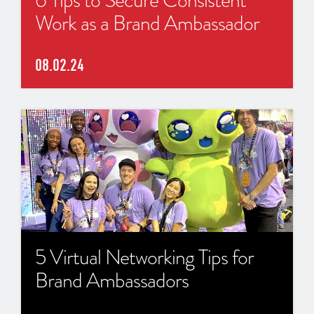
Work as a Brand Ambassador
08.02.24
5 Virtual Networking Tips for
Brand Ambassadors