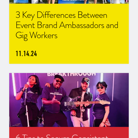
3 Key Differences Between
Event Brand Ambassadors and
Gig Workers
11.14.24
6 Tips to Secure Consistent