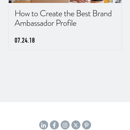
How to Create the Best Brand
Ambassador Profile
07.24.18