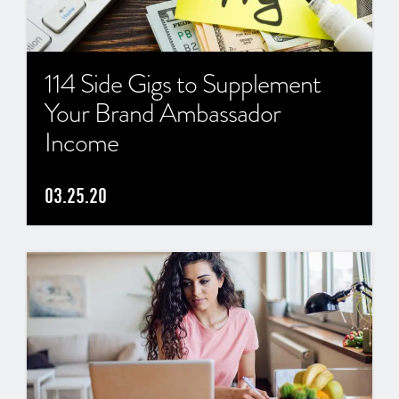
114 Side Gigs to Supplement
Your Brand Ambassador
Income
03.25.20