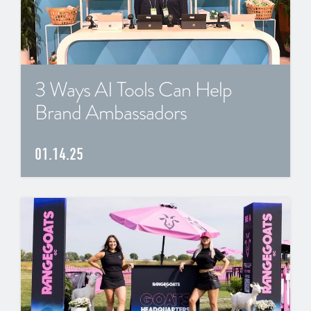
3 Ways AI Tools Can Help
Brand Ambassadors
01.14.25