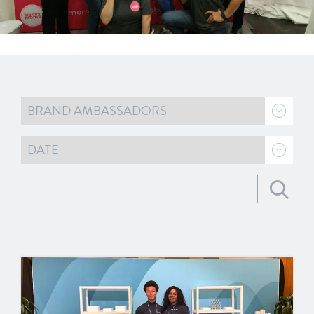
Search for: