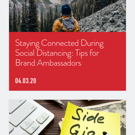
Staying Connected During
Social Distancing: Tips for
Brand Ambassadors
04.03.20