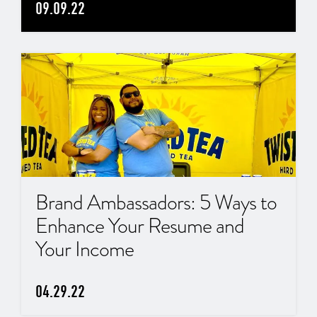
09.09.22
Brand Ambassadors: 5 Ways to
Enhance Your Resume and
Your Income
04.29.22