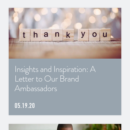
Insights and Inspiration: A
Letter to Our Brand
Ambassadors
05.19.20