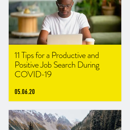
11 Tips for a Productive and
Positive Job Search During
COVID-19
05.06.20