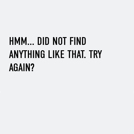
HMM... DID NOT FIND
ANYTHING LIKE THAT. TRY
AGAIN?