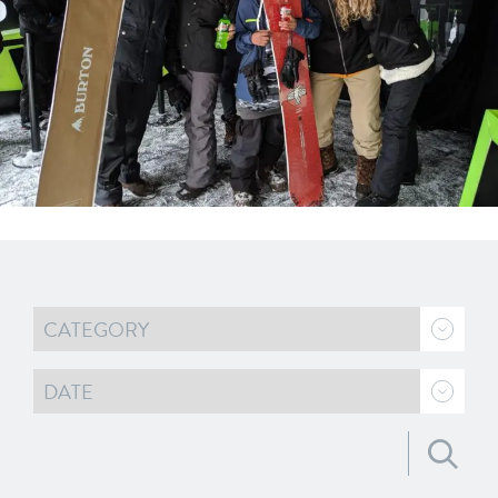
Search for: