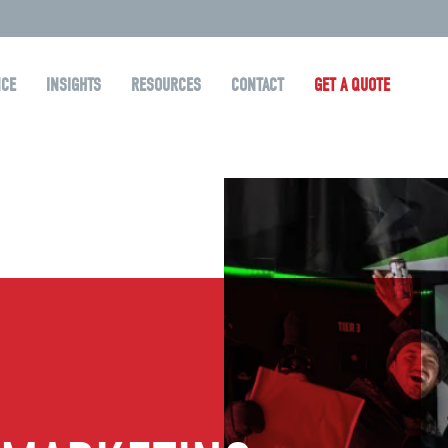
NCE
INSIGHTS
RESOURCES
CONTACT
GET A QUOTE