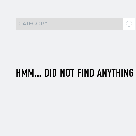
HMM... DID NOT FIND ANYTHING 