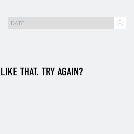
LIKE THAT. TRY AGAIN?