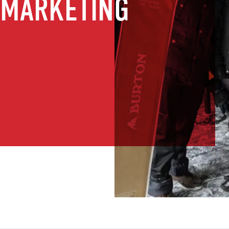
 MARKETING