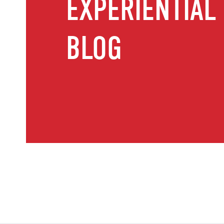
EXPERIENTIAL
BLOG