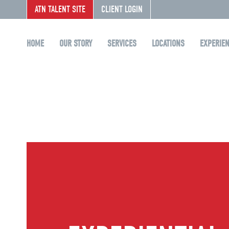
ATN TALENT SITE
CLIENT LOGIN
HOME
OUR STORY
SERVICES
LOCATIONS
EXPERIE