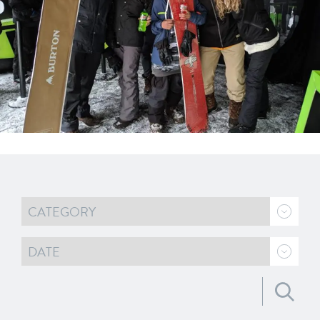
Search for: