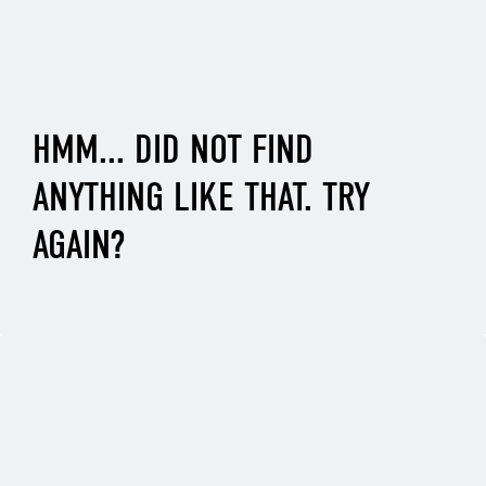
HMM... DID NOT FIND
ANYTHING LIKE THAT. TRY
AGAIN?