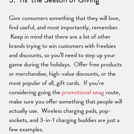
Give consumers something that they will love,
find useful, and most importantly, remember.
Keep in mind that there are a lot of other
brands trying to win customers with freebies
and discounts, so you’ll need to step up your
game during the holidays. Offer free products
or merchandise, high-value discounts, or the
most popular of all, gift cards. If you’re
considering going the
promotional swag
route,
make sure you offer something that people will
actually use. Wireless charging pads, pop-
sockets, and 3-in-1 charging buddies are just a
few examples.