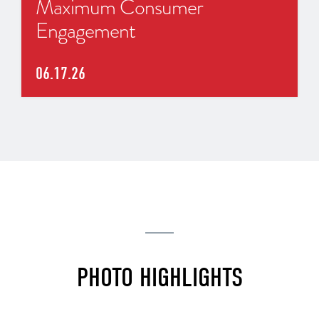
Maximum Consumer
Engagement
06.17.26
PHOTO HIGHLIGHTS