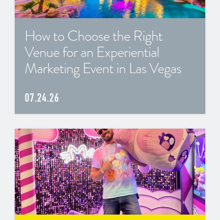
How to Choose the Right
Venue for an Experiential
Marketing Event in Las Vegas
07.24.26