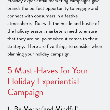
Holiday experiential marketing campaigns give
brands the perfect opportunity to engage and
connect with consumers in a festive
atmosphere. But with the hustle and bustle of
the holiday season, marketers need to ensure
that they are on-point when it comes to their
strategy. Here are five things to consider when
planning your holiday campaign.
5 Must-Haves for Your
Holiday Experiential
Campaign
1. Be Merry (and Mindful)