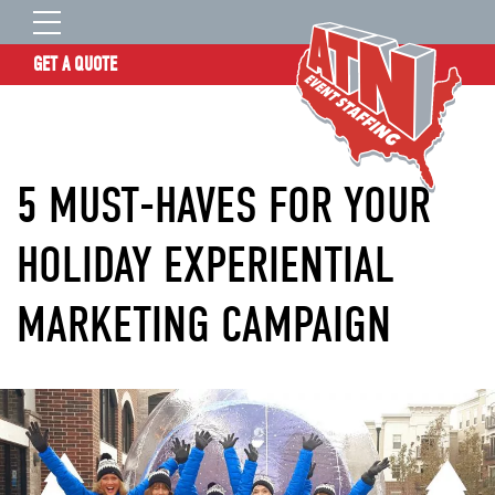
GET A QUOTE
OUR STORY
SERVICES
5 MUST-HAVES FOR YOUR
LOCATIONS
EXPERIENCE
HOLIDAY EXPERIENTIAL
INSIGHTS
MARKETING CAMPAIGN
RESOURCES
CONTACT
ATN TALENT SITE
CLIENT LOGIN