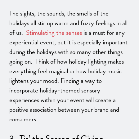
The sights, the sounds, the smells of the
holidays all stir up warm and fuzzy feelings in all
of us.
Stimulating the senses
is a must for any
experiential event, but it is especially important
during the holidays with so many other things
going on. Think of how holiday lighting makes
everything feel magical or how holiday music
lightens your mood. Finding a way to
incorporate holiday-themed sensory
experiences within your event will create a
positive association between your brand and
consumers.
3. Tis’ the Season of Giving