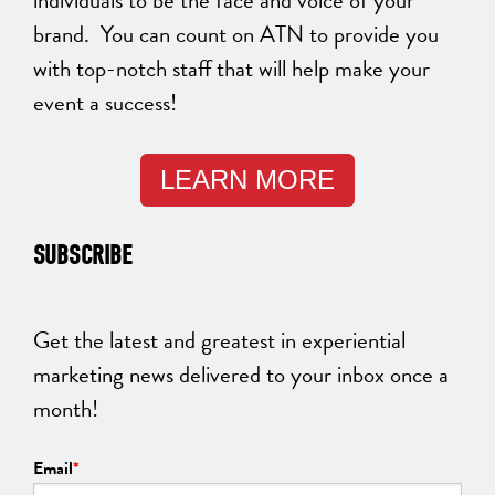
brand. You can count on ATN to provide you
with top-notch staff that will help make your
event a success!
LEARN MORE
SUBSCRIBE
Get the latest and greatest in experiential
marketing news delivered to your inbox once a
month!
Email
*