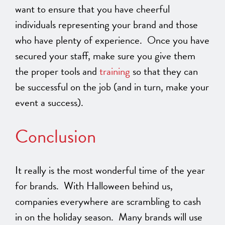
want to ensure that you have cheerful
individuals representing your brand and those
who have plenty of experience. Once you have
secured your staff, make sure you give them
the proper tools and
training
so that they can
be successful on the job (and in turn, make your
event a success).
Conclusion
It really is the most wonderful time of the year
for brands. With Halloween behind us,
companies everywhere are scrambling to cash
in on the holiday season. Many brands will use