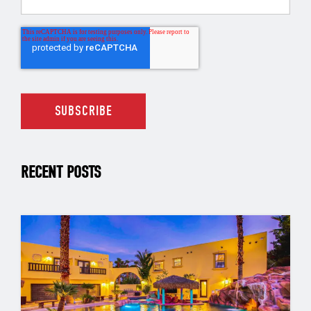
RECENT POSTS