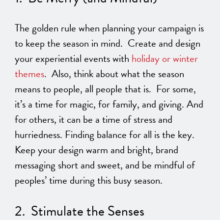
The golden rule when planning your campaign is
to keep the season in mind. Create and design
your experiential events with
holiday or winter
themes
. Also, think about what the season
means to people, all people that is. For some,
it’s a time for magic, for family, and giving. And
for others, it can be a time of stress and
hurriedness. Finding balance for all is the key.
Keep your design warm and bright, brand
messaging short and sweet, and be mindful of
peoples’ time during this busy season.
2. Stimulate the Senses