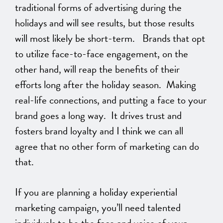
traditional forms of advertising during the
holidays and will see results, but those results
will most likely be short-term. Brands that opt
to utilize face-to-face engagement, on the
other hand, will reap the benefits of their
efforts long after the holiday season. Making
real-life connections, and putting a face to your
brand goes a long way. It drives trust and
fosters brand loyalty and I think we can all
agree that no other form of marketing can do
that.
If you are planning a holiday experiential
marketing campaign, you’ll need talented
individuals to be the face and voice of your