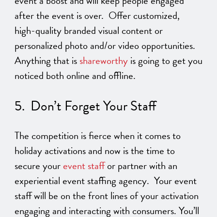
event a boost and will keep people engaged
after the event is over. Offer customized,
high-quality branded visual content or
personalized photo and/or video opportunities.
Anything that is
shareworthy
is going to get you
noticed both online and offline.
5. Don’t Forget Your Staff
The competition is fierce when it comes to
holiday activations and now is the time to
secure your
event staff
or partner with an
experiential event staffing agency. Your event
staff will be on the front lines of your activation
engaging and interacting with consumers. You’ll