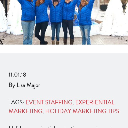
11.01.18
By Lisa Major
TAGS:
EVENT STAFFING
,
EXPERIENTIAL
MARKETING
,
HOLIDAY MARKETING TIPS