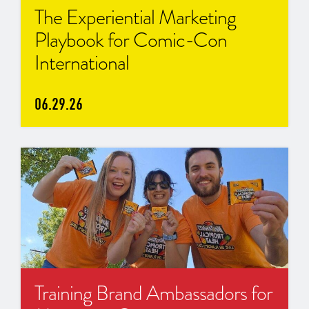
The Experiential Marketing
Playbook for Comic-Con
International
06.29.26
Training Brand Ambassadors for