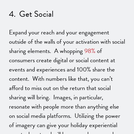
4. Get Social
Expand your reach and your engagement
outside of the walls of your activation with social
sharing elements. A whopping
98%
of
consumers create digital or social content at
events and experiences and 100% share the
content. With numbers like that, you can’t
afford to miss out on the return that social
sharing will bring. Images, in particular,
resonate with people more than anything else
on social media platforms. Utilizing the power
of imagery can give your holiday experiential