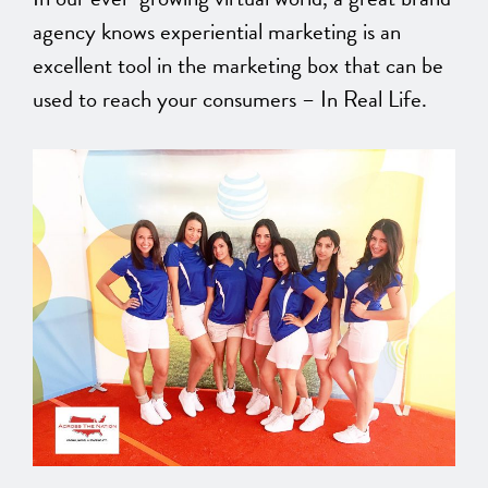
agency knows experiential marketing is an
excellent tool in the marketing box that can be
used to reach your consumers – In Real Life.