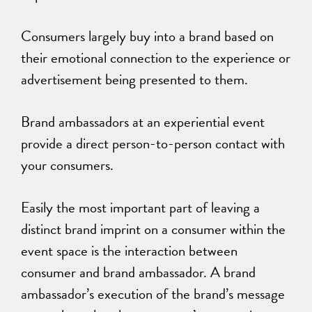
Consumers largely buy into a brand based on
their emotional connection to the experience or
advertisement being presented to them.
Brand ambassadors at an experiential event
provide a direct person-to-person contact with
your consumers.
Easily the most important part of leaving a
distinct brand imprint on a consumer within the
event space is the interaction between
consumer and brand ambassador. A brand
ambassador’s execution of the brand’s message