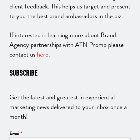
client feedback. This helps us target and present
to you the best brand ambassadors in the biz.
If interested in learning more about Brand
Agency partnerships with ATN Promo please
contact us
here
.
SUBSCRIBE
Get the latest and greatest in experiential
marketing news delivered to your inbox once a
month!
Email
*