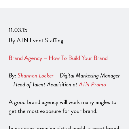
11.03.15
By ATN Event Staffing
Brand Agency – How To Build Your Brand
By:
Shannon Locker
– Digital Marketing Manager
– Head of Talent Acquisition at
ATN Promo
A good brand agency will work many angles to
get the most exposure for your brand.
In our ever-growing virtual world, a great brand