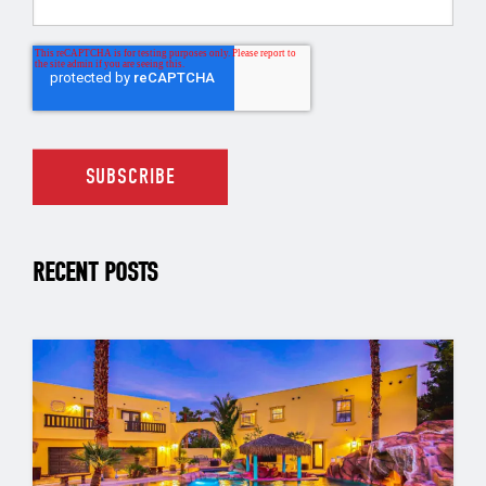
RECENT POSTS