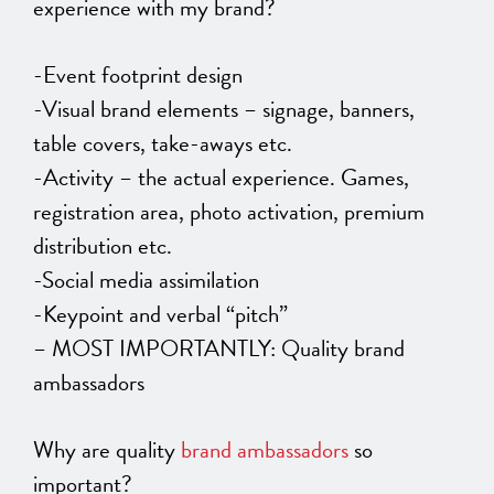
experience with my brand?
-Event footprint design
-Visual brand elements – signage, banners,
table covers, take-aways etc.
-Activity – the actual experience. Games,
registration area, photo activation, premium
distribution etc.
-Social media assimilation
-Keypoint and verbal “pitch”
– MOST IMPORTANTLY: Quality brand
ambassadors
Why are quality
brand ambassadors
so
important?