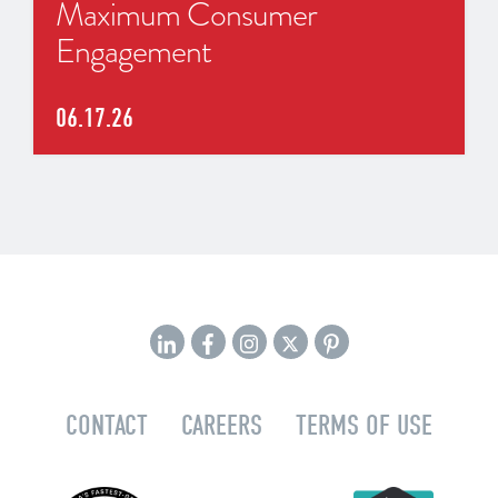
Maximum Consumer
Engagement
06.17.26
CONTACT
CAREERS
TERMS OF USE