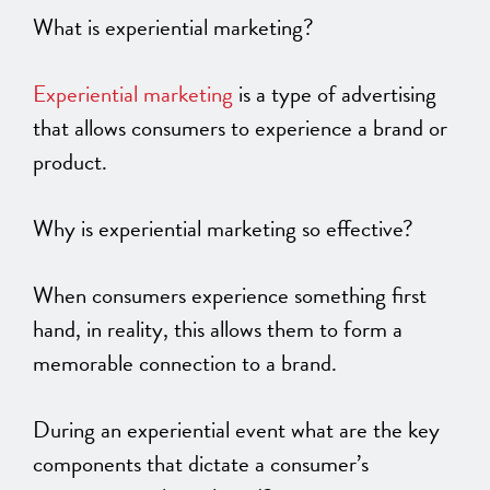
What is experiential marketing?
Experiential marketing
is a type of advertising
that allows consumers to experience a brand or
product.
Why is experiential marketing so effective?
When consumers experience something first
hand, in reality, this allows them to form a
memorable connection to a brand.
During an experiential event what are the key
components that dictate a consumer’s