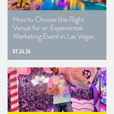
How to Choose the Right
Venue for an Experiential
Marketing Event in Las Vegas
07.24.26