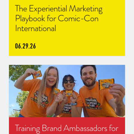
The Experiential Marketing
Playbook for Comic-Con
International
06.29.26
Training Brand Ambassadors for