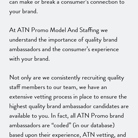
can make or break a consumer’s connection to
your brand.
At ATN Promo Model And Staffing we
understand the importance of quality brand
ambassadors and the consumer’s experience
with your brand.
Not only are we consistently recruiting quality
staff members to our team, we have an
extensive vetting process in place to ensure the
highest quality brand ambassador candidates are
available to you. In fact, all ATN Promo brand
ambassadors are “coded” (in our database)
based upon their experience, ATN vetting, and