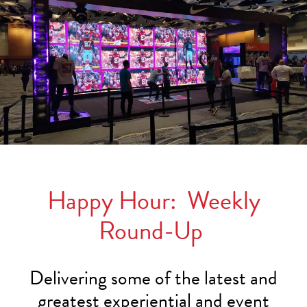
Happy Hour: Weekly
Round-Up
Delivering some of the latest and
greatest experiential and event