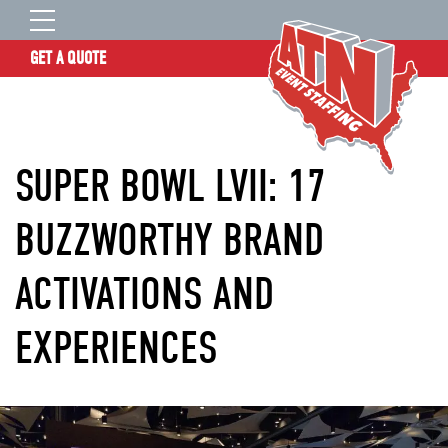
GET A QUOTE
OUR STORY
SERVICES
SUPER BOWL LVII: 17
LOCATIONS
EXPERIENCE
BUZZWORTHY BRAND
INSIGHTS
ACTIVATIONS AND
RESOURCES
CONTACT
EXPERIENCES
ATN TALENT SITE
CLIENT LOGIN