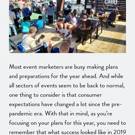
Most event marketers are busy making plans
and preparations for the year ahead. And while
all sectors of events seem to be back to normal,
one thing to consider is that consumer
expectations have changed a lot since the pre-
pandemic era. With that in mind, as you’re
focusing on your plans for this year, you need to
remember that what success looked like in 2019