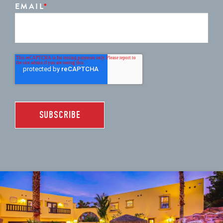
EMAIL
*