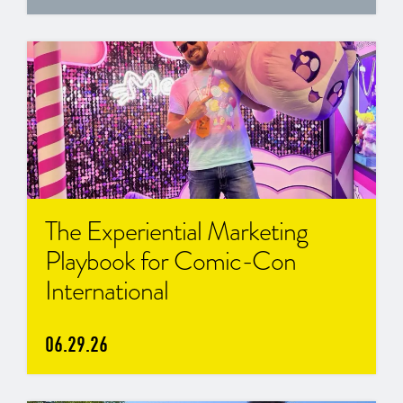
The Experiential Marketing
Playbook for Comic-Con
International
06.29.26