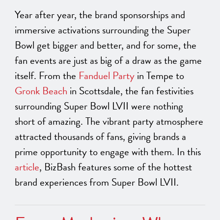
Year after year, the brand sponsorships and
immersive activations surrounding the Super
Bowl get bigger and better, and for some, the
fan events are just as big of a draw as the game
itself. From the
Fanduel Party
in Tempe to
Gronk Beach
in Scottsdale, the fan festivities
surrounding Super Bowl LVII were nothing
short of amazing. The vibrant party atmosphere
attracted thousands of fans, giving brands a
prime opportunity to engage with them. In this
article
, BizBash features some of the hottest
brand experiences from Super Bowl LVII.