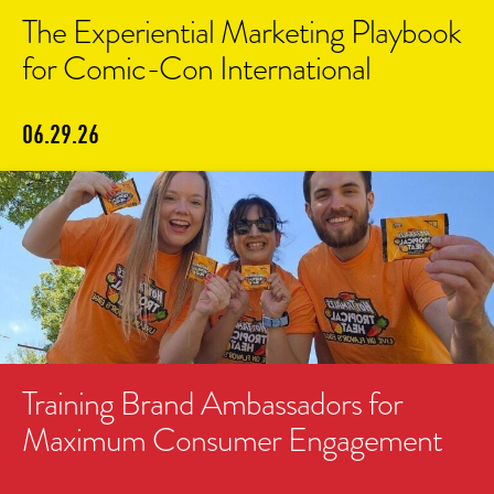
The Experiential Marketing Playbook
for Comic-Con International
06.29.26
Training Brand Ambassadors for
Maximum Consumer Engagement