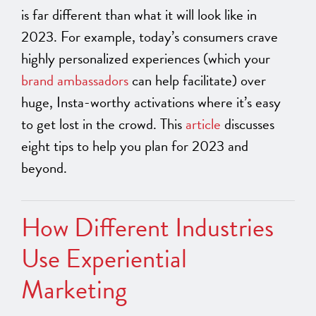
is far different than what it will look like in
2023. For example, today’s consumers crave
highly personalized experiences (which your
brand ambassadors
can help facilitate) over
huge, Insta-worthy activations where it’s easy
to get lost in the crowd. This
article
discusses
eight tips to help you plan for 2023 and
beyond.
How Different Industries
Use Experiential
Marketing