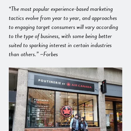
“The most popular experience-based marketing
tactics evolve from year to year, and approaches
to engaging target consumers will vary according
to the type of business, with some being better
suited to sparking interest in certain industries
than others.” ~Forbes