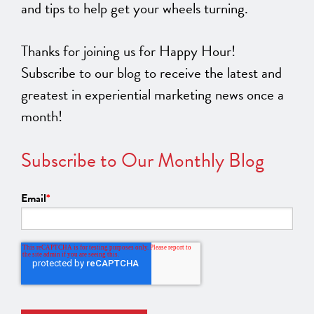
and tips to help get your wheels turning.
Thanks for joining us for Happy Hour!
Subscribe to our blog to receive the latest and
greatest in experiential marketing news once a
month!
Subscribe to Our Monthly Blog
Email
*