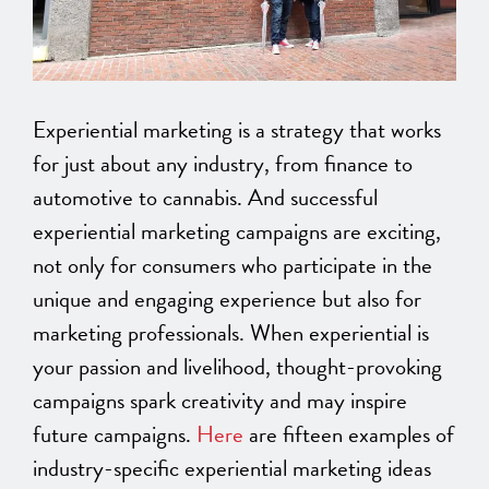
Experiential marketing is a strategy that works
for just about any industry, from finance to
automotive to cannabis. And successful
experiential marketing campaigns are exciting,
not only for consumers who participate in the
unique and engaging experience but also for
marketing professionals. When experiential is
your passion and livelihood, thought-provoking
campaigns spark creativity and may inspire
future campaigns.
Here
are fifteen examples of
industry-specific experiential marketing ideas