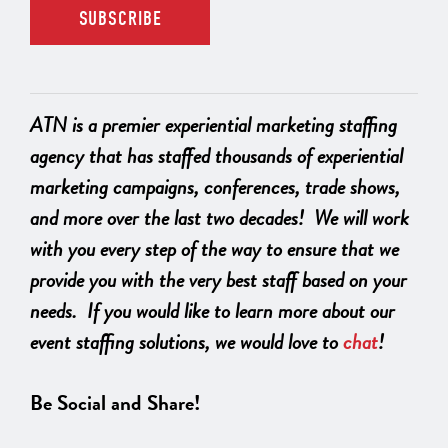
ATN is a premier experiential marketing staffing
agency that has staffed thousands of experiential
marketing campaigns, conferences, trade shows,
and more over the last two decades! We will work
with you every step of the way to ensure that we
provide you with the very best staff based on your
needs. If you would like to learn more about our
event staffing solutions, we would love to
chat
!
Be Social and Share!