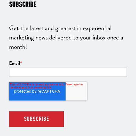
SUBSCRIBE
Get the latest and greatest in experiential
marketing news delivered to your inbox once a
month!
Email
*