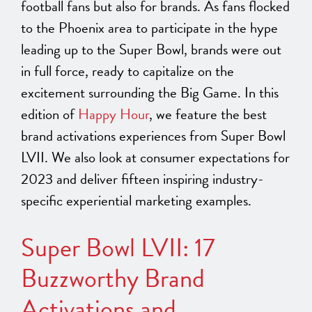
football fans but also for brands. As fans flocked
to the Phoenix area to participate in the hype
leading up to the Super Bowl, brands were out
in full force, ready to capitalize on the
excitement surrounding the Big Game. In this
edition of
Happy Hour
, we feature the best
brand activations experiences from Super Bowl
LVII. We also look at consumer expectations for
2023 and deliver fifteen inspiring industry-
specific experiential marketing examples.
Super Bowl LVII: 17
Buzzworthy Brand
Activations and