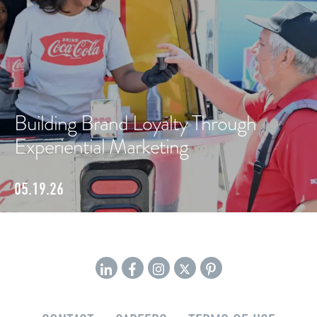
Building Brand Loyalty Through
Experiential Marketing
05.19.26