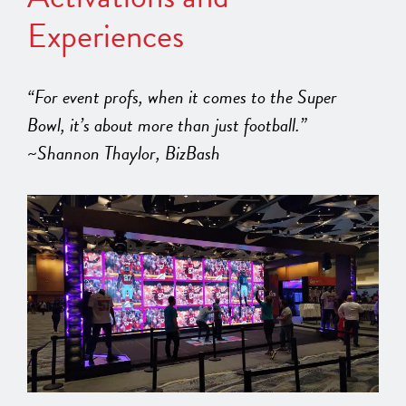
Experiences
“For event profs, when it comes to the Super
Bowl, it’s about more than just football.”
~Shannon Thaylor, BizBash