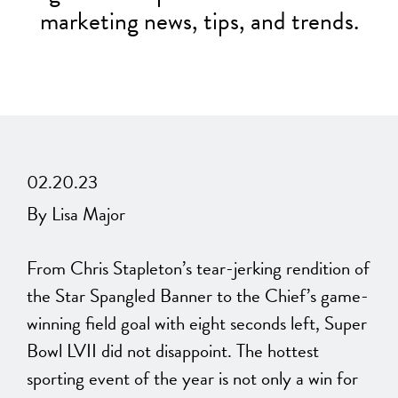
marketing news, tips, and trends.
02.20.23
By Lisa Major
From Chris Stapleton’s tear-jerking rendition of
the Star Spangled Banner to the Chief’s game-
winning field goal with eight seconds left, Super
Bowl LVII did not disappoint. The hottest
sporting event of the year is not only a win for