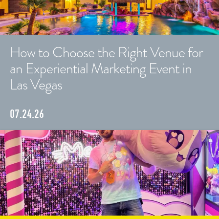
How to Choose the Right Venue for
an Experiential Marketing Event in
Las Vegas
07.24.26