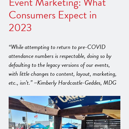
Event Marketing: What
Consumers Expect in
2023
“While attempting to return to pre-COVID
attendance numbers is respectable, doing so by
defaulting to the legacy versions of our events,
with little changes to content, layout, marketing,
etc., isn’t.” ~Kimberly Hardcastle-Geddes, MDG