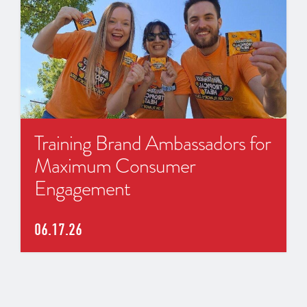
Training Brand Ambassadors for
Maximum Consumer
Engagement
06.17.26