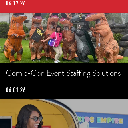
06.17.26
Comic-Con Event Staffing Solutions
06.01.26