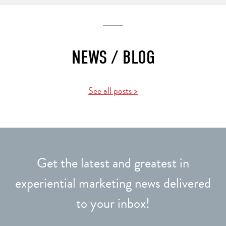
NEWS / BLOG
See all posts >
Get the latest and greatest in
experiential marketing news delivered
to your inbox!