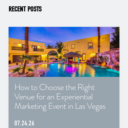
RECENT POSTS
How to Choose the Right
Venue for an Experiential
Marketing Event in Las Vegas
07.24.26