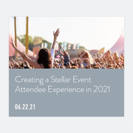
Creating a Stellar Event
Attendee Experience in 2021
06.22.21