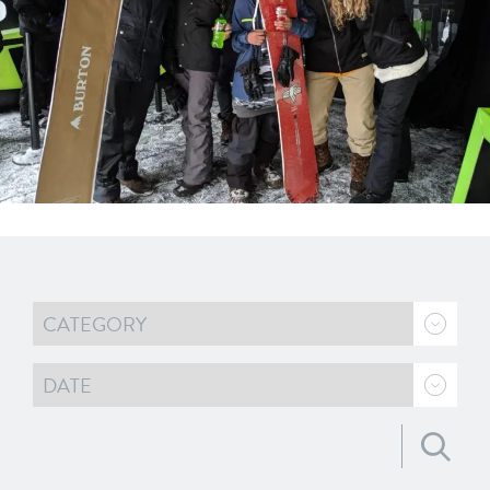
Search for: