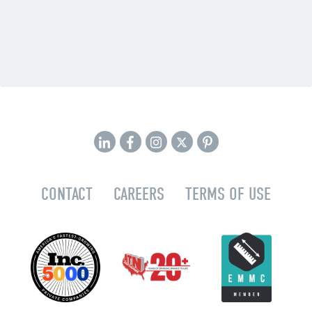
CONTACT
CAREERS
TERMS OF USE