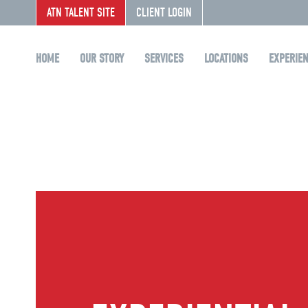
ATN TALENT SITE
CLIENT LOGIN
HOME
OUR STORY
SERVICES
LOCATIONS
EXPERIE