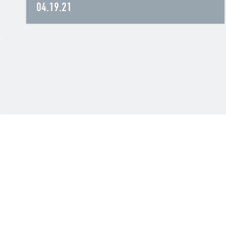
04.19.21