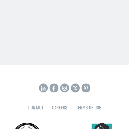
CONTACT
CAREERS
TERMS OF USE