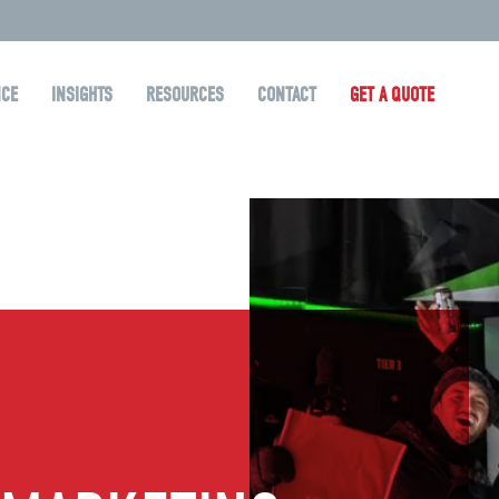
NCE
INSIGHTS
RESOURCES
CONTACT
GET A QUOTE