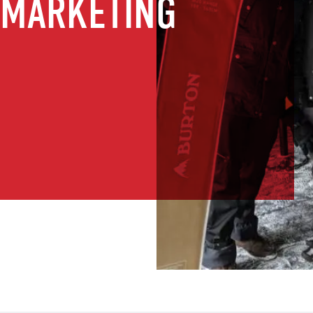
 MARKETING