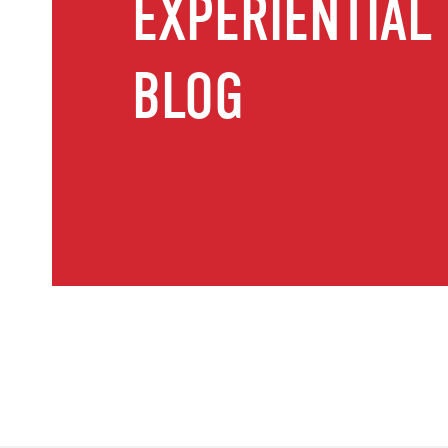
EXPERIENTIAL
BLOG