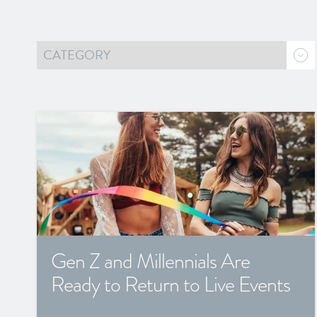
Gen Z and Millennials Are
Ready to Return to Live Events