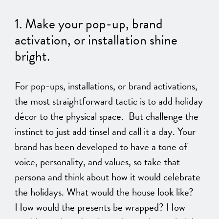
1. Make your pop-up, brand
activation,
or
installation shine
bright.
For
pop-ups, installations, or brand activations
,
the most straightforward tactic is to add
holiday
décor to the physical space.
But challenge the
instinct to just add tinsel and call it a day. Your
brand has
been developed
to have a tone of
voice, personality, and values, so take that
persona and think about how it would celebrate
the holidays. What would the house look like?
How would the presents be wrapped? How