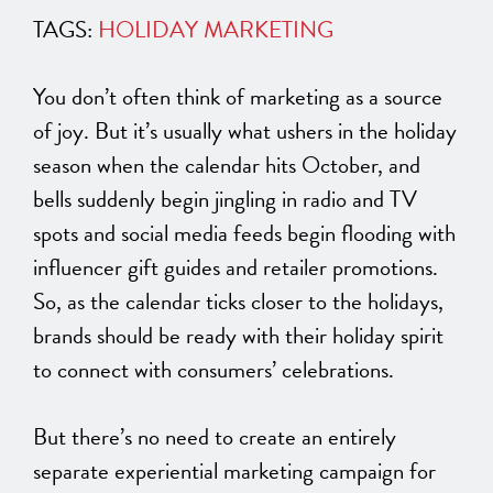
TAGS:
HOLIDAY MARKETING
You don’t often think of marketing as a source
of joy. But it’s
usually
what ushers in the holiday
season when the calendar hits October, and
bells suddenly begin jingling in radio and TV
spots and social media feeds begin flooding with
influencer gift guides and retailer promotions.
So, as the calendar ticks closer to the holidays,
brands should be ready with their holiday spirit
to connect with consumers’ celebrations.
But there’s no need to create
an entirely
separate experiential marketing campaign for