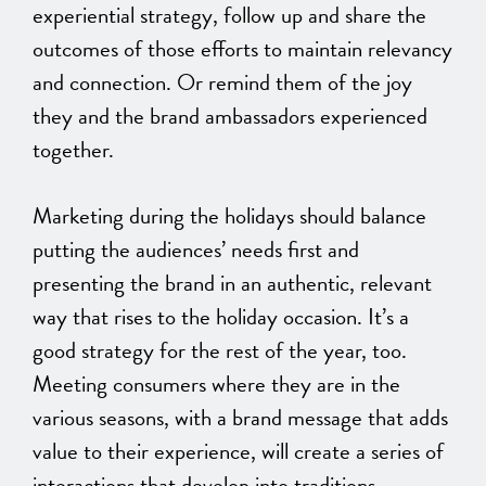
experiential strategy, follow up and share the
outcomes of those efforts to maintain relevancy
and connection. Or remind them of the joy
they and the brand ambassadors experienced
together.
Marketing during the holidays should balance
putting the audiences’ needs first and
presenting the brand in an authentic, relevant
way that rises to the holiday occasion. It’s a
good strategy for the rest of the year, too.
Meeting consumers where they are in the
various seasons, with a brand message that adds
value to their experience, will create a series of
interactions that develop into traditions.