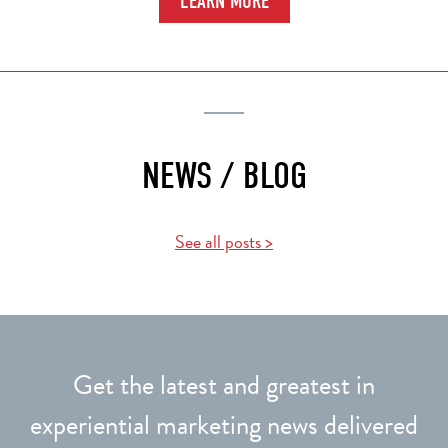
LEARN MORE
NEWS / BLOG
See all posts >
Get the latest and greatest in
experiential marketing news delivered