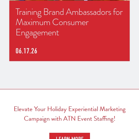
Training Brand Ambassadors for
Maximum Consumer
Engagement
06.17.26
Elevate Your Holiday Experiential Marketing
Campaign with ATN Event Staffing!