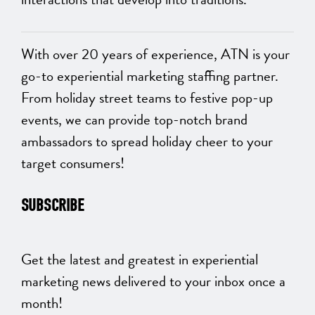
With over 20 years of experience, ATN is your
go-to experiential marketing staffing partner.
From holiday street teams to festive pop-up
events, we can provide top-notch brand
ambassadors to spread holiday cheer to your
target consumers!
SUBSCRIBE
Get the latest and greatest in experiential
marketing news delivered to your inbox once a
month!