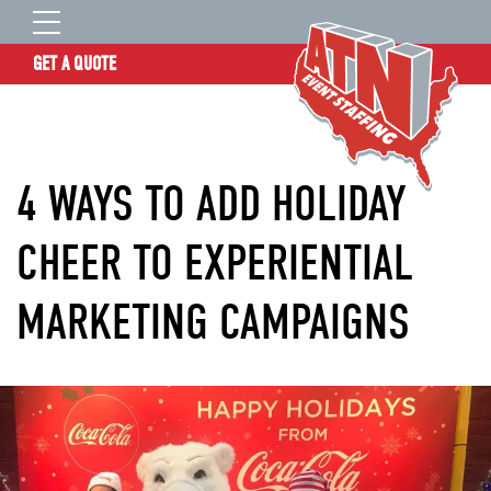
GET A QUOTE
OUR STORY
SERVICES
4 WAYS TO ADD HOLIDAY
LOCATIONS
EXPERIENCE
CHEER TO EXPERIENTIAL
INSIGHTS
MARKETING CAMPAIGNS
RESOURCES
CONTACT
ATN TALENT SITE
CLIENT LOGIN