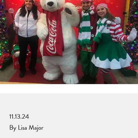
11.13.24
By Lisa Major