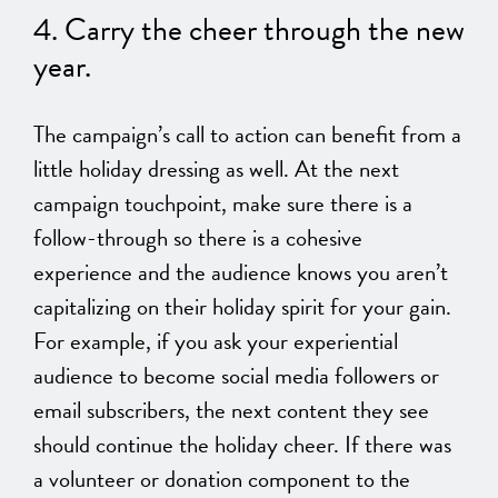
4. Carry the cheer through the new
year.
The campaign’s call to action can benefit from a
little holiday dressing
as well
.
At the next
campaign touchpoint,
make sure
there is a
follow-through so there is a cohesive
experience and the audience knows you aren’t
capitalizing on
their
holiday spirit for your gain.
For example, if you ask your experiential
audience to become social media followers or
email subscribers, the
next
content they see
should continue the holiday cheer. If there was
a volunteer or donation component to the