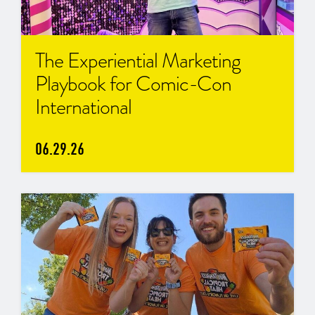
The Experiential Marketing
Playbook for Comic-Con
International
06.29.26