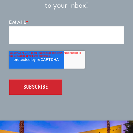
to your inbox!
EMAIL
*