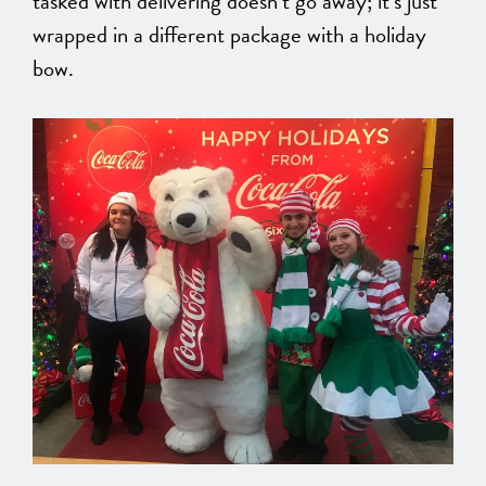
tasked
with delivering
doesn’t go away;
it’s just
wrapped
in a different package with a holiday
bow.