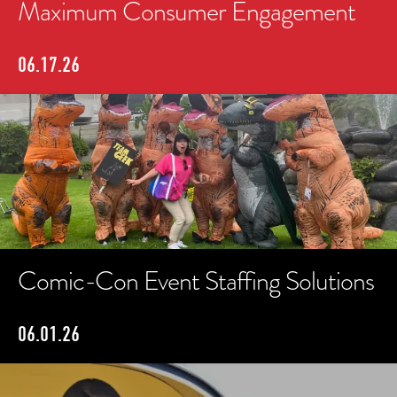
Maximum Consumer Engagement
06.17.26
Comic-Con Event Staffing Solutions
06.01.26