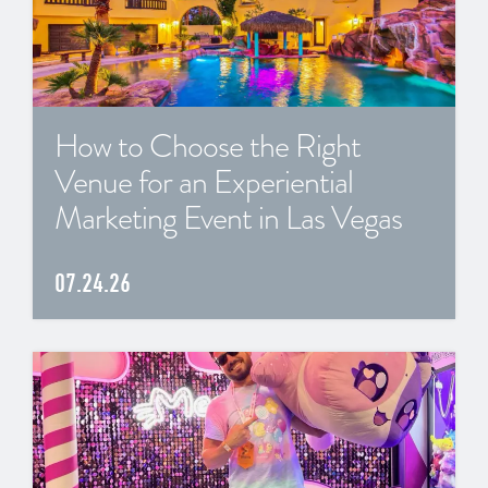
How to Choose the Right
Venue for an Experiential
Marketing Event in Las Vegas
07.24.26