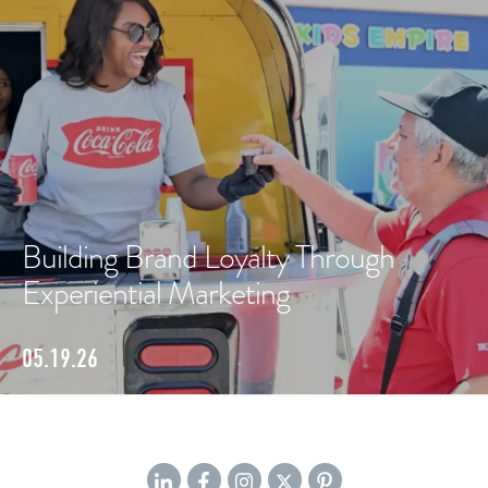
Building Brand Loyalty Through
Experiential Marketing
05.19.26