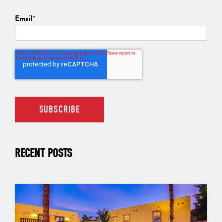
Email
*
RECENT POSTS