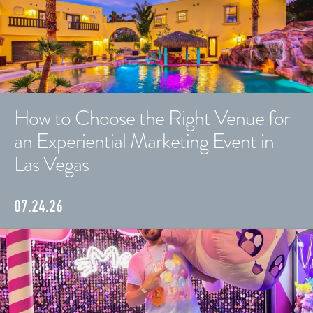
How to Choose the Right Venue for
an Experiential Marketing Event in
Las Vegas
07.24.26