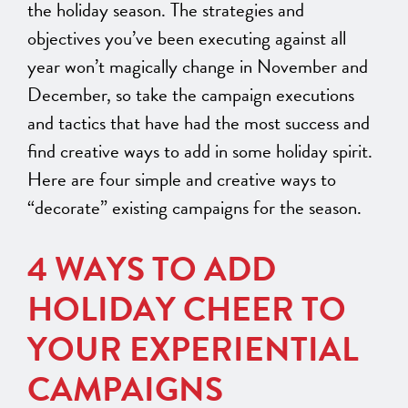
the holiday season. The strategies and
objectives you’ve been executing against all
year won’t magically change in November and
December, so take the campaign executions
and tactics that have had the most success and
find creative ways to add in some holiday spirit.
Here are four simple and
creative
ways to
“decorate” existing
campaigns for the season.
4 WAYS TO ADD
HOLIDAY CHEER TO
YOUR EXPERIENTIAL
CAMPAIGNS