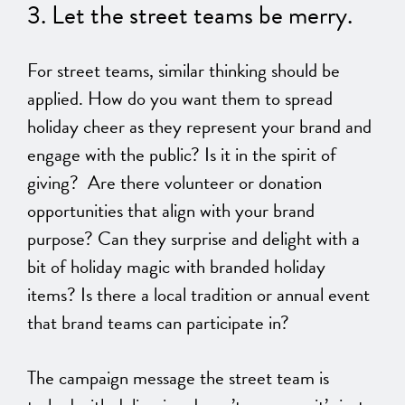
3. Let the street teams be merry.
For street teams,
similar thinking should be
applied
. How do you want them to spread
holiday cheer as they represent your brand and
engage with the public? Is it in the spirit of
giving? Are there volunteer or donation
opportunities that align with your brand
purpose? Can they surprise and delight with a
bit of holiday magic with branded holiday
items? Is there a local tradition or annual event
that brand teams can participate in?
The campaign message the street team
is