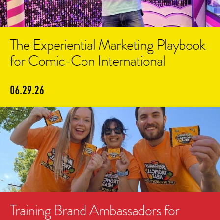
The Experiential Marketing Playbook
for Comic-Con International
06.29.26
Training Brand Ambassadors for