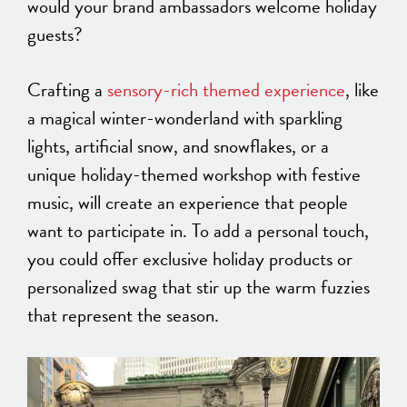
would your brand ambassadors welcome holiday
guests?
Crafting a
sensory-rich themed experience
, like
a magical winter-wonderland with sparkling
lights, artificial snow, and snowflakes, or a
unique holiday-themed workshop with festive
music, will create an experience that people
want to participate in. To add a personal touch,
you could offer exclusive holiday products or
personalized swag that stir up the warm fuzzies
that represent the season.