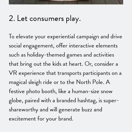
2. Let consumers play.
To elevate your experiential campaign and drive
social engagement, offer interactive elements
such as holiday-themed games and activities
that bring out the kids at heart. Or, consider a
VR experience that transports participants on a
magical sleigh ride or to the North Pole. A
festive photo booth, like a human-size snow
globe, paired with a branded hashtag, is super-
shareworthy and will generate buzz and
excitement for your brand.