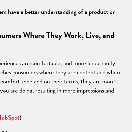
hem have a better understanding of a product or
sumers Where They Work, Live, and
periences are comfortable, and more importantly,
reaches consumers where they are content and where
 comfort zone and on their terms, they are more
 you are doing, resulting in more impressions and
ubSpot
)
age