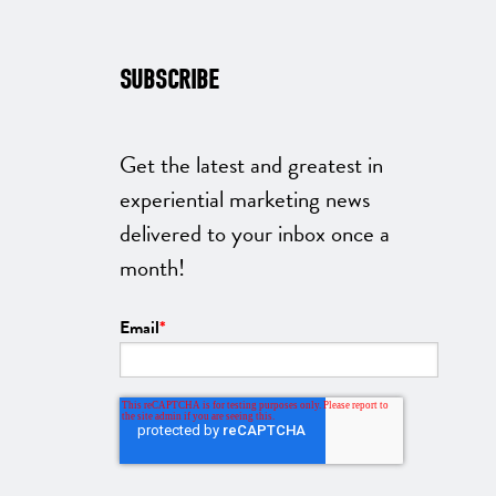
SUBSCRIBE
Get the latest and greatest in
experiential marketing news
delivered to your inbox once a
month!
Email
*