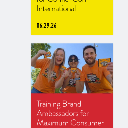
International
06.29.26
Training Brand
Ambassadors for
Maximum Consumer