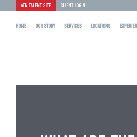
ATN TALENT SITE
CLIENT LOGIN
HOME
OUR STORY
SERVICES
LOCATIONS
EXPERIE