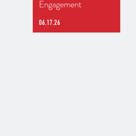
Engagement
06.17.26