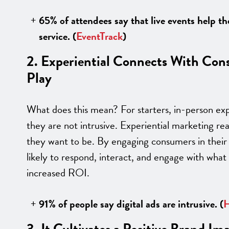
65% of attendees say that live events help t
service. (
EventTrack
)
2. Experiential Connects With Con
Play
What does this mean? For starters, in-person ex
they are not intrusive. Experiential marketing 
they want to be. By engaging consumers in their
likely to respond, interact, and engage with what
increased ROI.
91% of people say digital ads are intrusive.
(
H
3. It Cultivates a Positive Brand Im