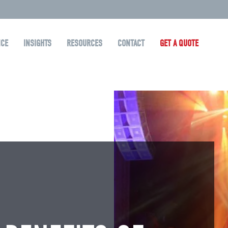
NCE
INSIGHTS
RESOURCES
CONTACT
GET A QUOTE