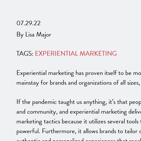
07.29.22
By Lisa Major
TAGS:
EXPERIENTIAL MARKETING
Experiential marketing has proven itself to be m
mainstay for brands and organizations of all sizes
If the pandemic taught us anything, it’s that pe
and community, and experiential marketing delive
marketing tactics because it utilizes several too
powerful. Furthermore, it allows brands to tailo
authentic and personalized experiences that rea