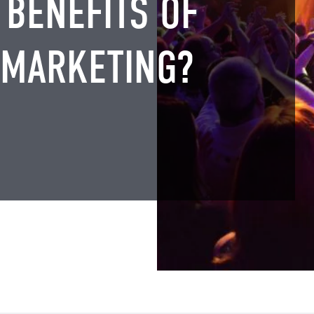
 BENEFITS OF
 MARKETING?