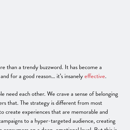
ore than a trendy buzzword. It has become a
, and for a good reason… it’s insanely
effective
.
ople need each other. We crave a sense of belonging
rs that. The strategy is different from most
ls to create experiences that are memorable and
r campaigns to a hyper-targeted audience, creating
ch consumers on a deep, emotional level.
But this is