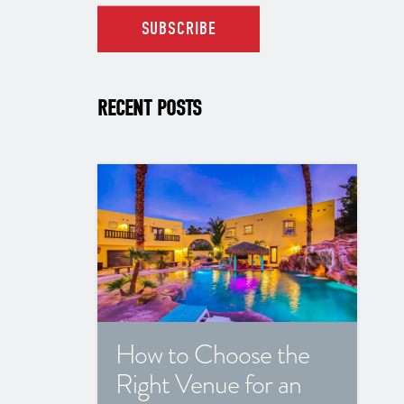
RECENT POSTS
How to Choose the
Right Venue for an