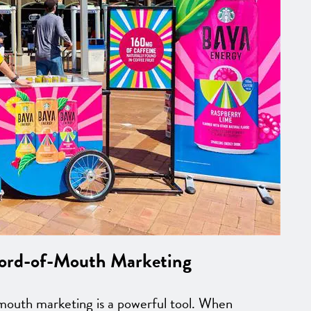
Word-of-Mouth Marketing
-mouth marketing is a powerful tool. When