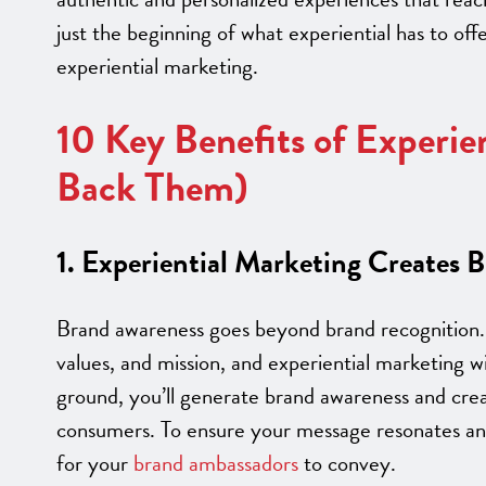
just the beginning of what experiential has to of
experiential marketing.
10 Key Benefits of Experie
Back Them)
1. Experiential Marketing Creates 
Brand awareness goes beyond brand recognition. 
values, and mission, and experiential marketing w
ground, you’ll generate brand awareness and crea
consumers. To ensure your message resonates and
for your
brand ambassadors
to convey.