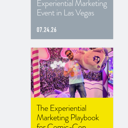
Experiential Marketing
Event in Las Vegas
07.24.26
The Experiential
Marketing Playbook
for Comic-Con