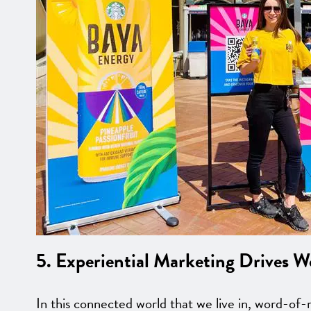
5. Experiential Marketing Drives 
In this connected world that we live in, word-of