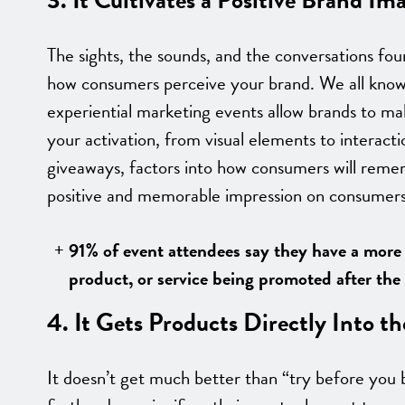
The sights, the sounds, and the conversations found
how consumers perceive your brand. We all know 
experiential marketing events allow brands to ma
your activation, from visual elements to interact
giveaways, factors into how consumers will remem
positive and memorable impression on consumers
91% of event attendees say they have a more
product, or service being promoted after the 
4. It Gets Products Directly Into 
It doesn’t get much better than “try before you