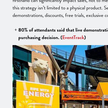
firsthand can significantly impact sales, not to m
this strategy isn’t limited to a physical product. S
demonstrations, discounts, free trials, exclusive 
80% of attendants said that live demonstratio
purchasing decision. (
EventTrack
)