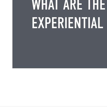
WHAT ARE THE
EXPERIENTIAL