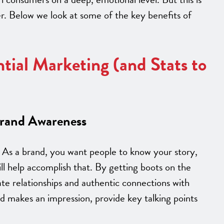
fer. Below we look at some of the key benefits of
ntial Marketing (and Stats to
Brand Awareness
As a brand, you want people to know your story,
ill help accomplish that. By getting boots on the
te relationships and authentic connections with
 makes an impression, provide key talking points