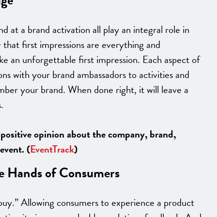
 at a brand activation all play an integral role in
that first impressions are everything and
ke an unforgettable first impression. Each aspect of
ions with your brand ambassadors to activities and
ber your brand. When done right, it will leave a
.
 positive opinion about the company, brand,
event. (
EventTrack
)
the Hands of Consumers
 buy.” Allowing consumers to experience a product