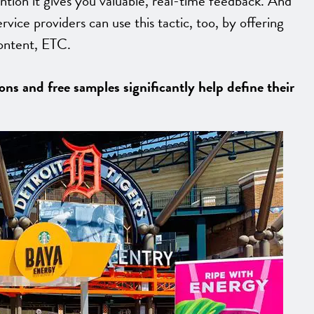
ention it gives you valuable, real-time feedback. And
ervice providers can use this tactic, too, by offering
content, ETC.
ns and free samples significantly help define their