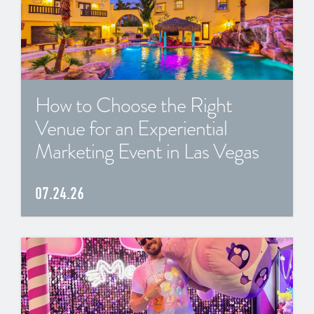
How to Choose the Right
Venue for an Experiential
Marketing Event in Las Vegas
07.24.26