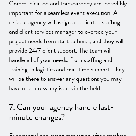
Communication and transparency are incredibly
important for a seamless event execution. A
reliable agency will assign a
dedicated staffing
and client services manager
to oversee your
project needs from start to finish, and they will
provide 24/7 client support.
The team will
handle all of your needs,
from staffing and
training to logistics and real-time support. They
will be there to answer any questions you may
have or address any issues in the field.
7. Can your agency handle last-
minute changes?
Experiential and event marketing often involves