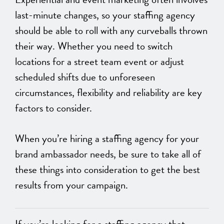
last-minute changes, so your staffing agency
should be able to roll with any curveballs thrown
their way. Whether you need to switch
locations for a street team event or adjust
scheduled shifts due to unforeseen
circumstances, flexibility and reliability are key
factors to consider.
When you’re hiring a staffing agency for your
brand ambassador needs, be sure to take all of
these things into consideration to get the best
results from your campaign.
If you’re looking for a staffing agency that