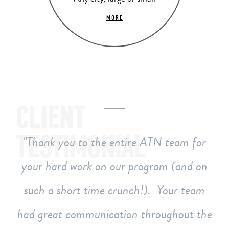
MORE
CLIENT
TESTIMONIAL
Thank you to the entire ATN team for
your hard work on our program (and on
such a short time crunch!). Your team
had great communication throughout the