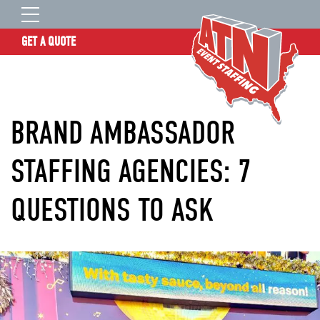
GET A QUOTE
OUR STORY
SERVICES
BRAND AMBASSADOR
LOCATIONS
EXPERIENCE
STAFFING AGENCIES: 7
INSIGHTS
QUESTIONS TO ASK
RESOURCES
CONTACT
ATN TALENT SITE
CLIENT LOGIN