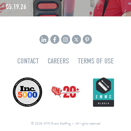
05.19.26
CONTACT
CAREERS
TERMS OF USE
© 2026 ATN Event Staffing
— All rights reserved