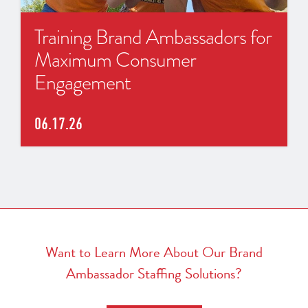
Training Brand Ambassadors for
Maximum Consumer
Engagement
06.17.26
Want to Learn More About Our Brand
Ambassador Staffing Solutions?