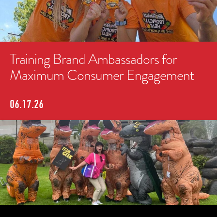
Training Brand Ambassadors for
Maximum Consumer Engagement
06.17.26