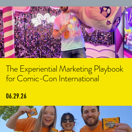
The Experiential Marketing Playbook
for Comic-Con International
06.29.26