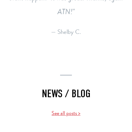
ATN!
— Shelby C.
NEWS / BLOG
See all posts >