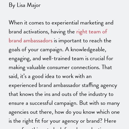
By Lisa Major
When it comes to experiential marketing and
brand activations, having the
right team of
brand ambassadors
is important to reach the
goals of your campaign. A knowledgeable,
engaging, and well-trained team is crucial for
making valuable consumer connections. That
said, it’s a good idea to work with an
experienced brand ambassador staffing agency
that knows the ins and outs of the industry to
ensure a successful campaign. But with so many
agencies out there, how do you know which one
is the right fit for your agency or brand? Here