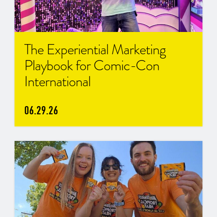
The Experiential Marketing
Playbook for Comic-Con
International
06.29.26