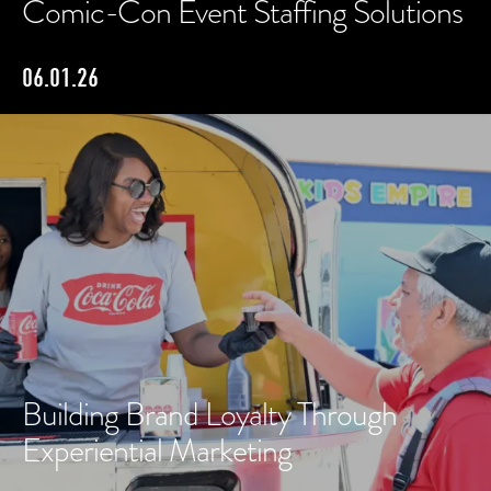
Comic-Con Event Staffing Solutions
06.01.26
Building Brand Loyalty Through
Experiential Marketing