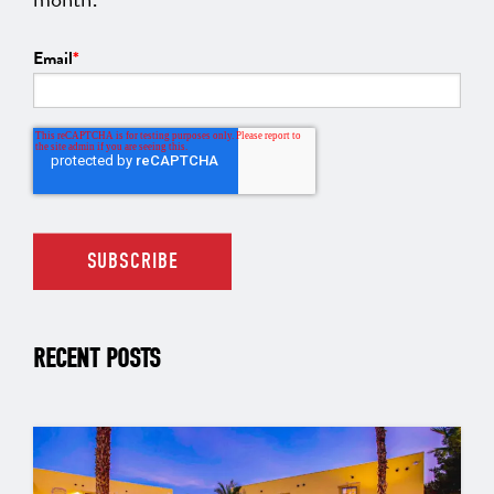
Email
*
RECENT POSTS