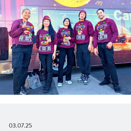
03.07.25