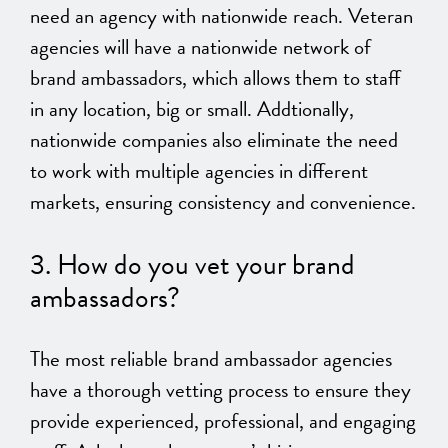
need an agency with nationwide reach. Veteran
agencies will have a nationwide network of
brand ambassadors, which allows them to staff
in any location, big or small. Addtionally,
nationwide companies also eliminate the need
to work with multiple agencies in different
markets, ensuring consistency and convenience.
3. How do you vet your brand
ambassadors?
The most reliable brand ambassador agencies
have a thorough vetting process to ensure they
provide experienced, professional, and engaging