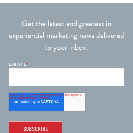
Get the latest and greatest in
experiential marketing news delivered
to your inbox!
EMAIL
*