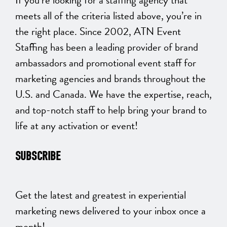
meets all of the criteria listed above, you’re in
the right place. Since 2002, ATN Event
Staffing has been a leading provider of brand
ambassadors and promotional event staff for
marketing agencies and brands throughout the
U.S. and Canada. We have the expertise, reach,
and top-notch staff to help bring your brand to
life at any activation or event!
SUBSCRIBE
Get the latest and greatest in experiential
marketing news delivered to your inbox once a
month!