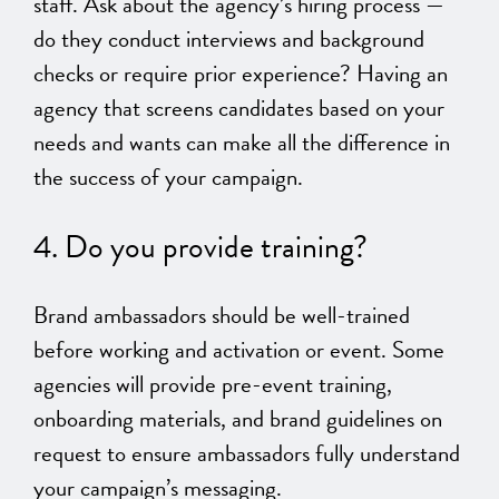
staff. Ask about the agency’s hiring process —
do they conduct interviews and background
checks or require prior experience? Having an
agency that screens candidates based on your
needs and wants can make all the difference in
the success of your campaign.
4. Do you provide training?
Brand ambassadors should be well-trained
before working and activation or event. Some
agencies will provide pre-event training,
onboarding materials, and brand guidelines on
request to ensure ambassadors fully understand
your campaign’s messaging.