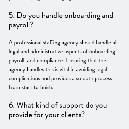
5. Do you handle onboarding and
payroll?
A professional staffing agency should handle all
legal and administrative aspects of onboarding,
payroll, and compliance. Ensuring that the
agency handles this is vital in avoiding legal
complications and provides a smooth process
from start to finish.
6.
What kind of support do you
provide for your clients?