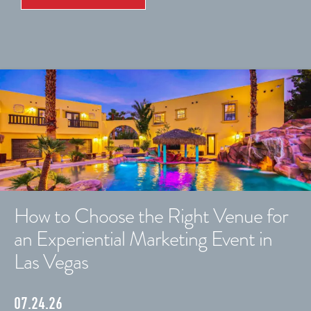
How to Choose the Right Venue for
an Experiential Marketing Event in
Las Vegas
07.24.26