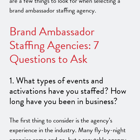
are a few things to look for when selecting a
brand ambassador staffing agency.
Brand Ambassador
Staffing Agencies: 7
Questions to Ask
1. What types of events and
activations have you staffed? How
long have you been in business?
The first thing to consider is the agency’s
experience in the industry. Many fly-by-night
agencies come and go, but a reputable agency