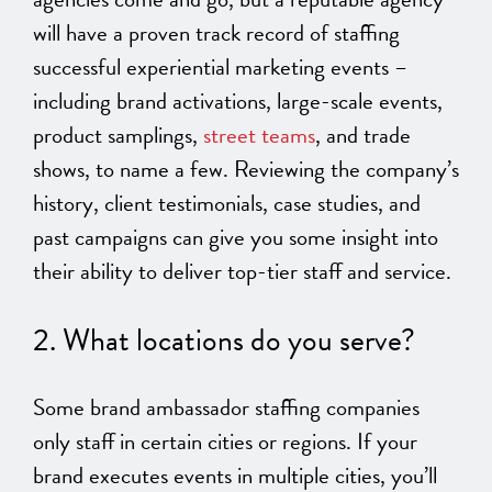
will have a proven track record of staffing
successful experiential marketing events –
including brand activations, large-scale events,
product samplings,
street teams
, and trade
shows, to name a few. Reviewing the company’s
history, client testimonials, case studies, and
past campaigns can give you some insight into
their ability to deliver top-tier staff and service.
2. What locations do you serve?
Some brand ambassador staffing companies
only staff in certain cities or regions. If your
brand executes events in multiple cities, you’ll