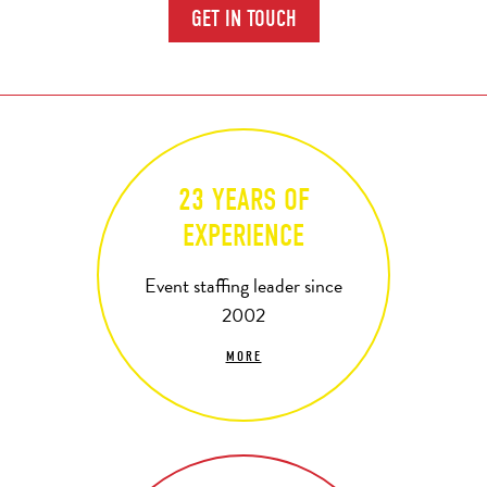
GET IN TOUCH
23 YEARS OF
EXPERIENCE
Event staffing leader since
2002
MORE