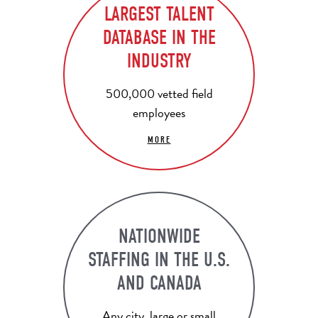
LARGEST TALENT
DATABASE IN THE
INDUSTRY
500,000 vetted field
employees
MORE
NATIONWIDE
STAFFING IN THE U.S.
AND CANADA
Any city, large or small