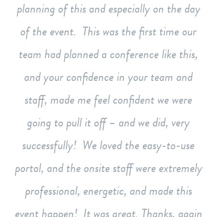
planning of this and especially on the day
of the event. This was the first time our
team had planned a conference like this,
and your confidence in your team and
staff, made me feel confident we were
going to pull it off – and we did, very
successfully! We loved the easy-to-use
portal, and the onsite staff were extremely
professional, energetic, and made this
event happen! It was great. Thanks, again