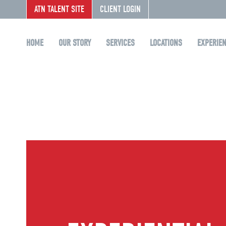
ATN TALENT SITE
CLIENT LOGIN
HOME
OUR STORY
SERVICES
LOCATIONS
EXPERIE