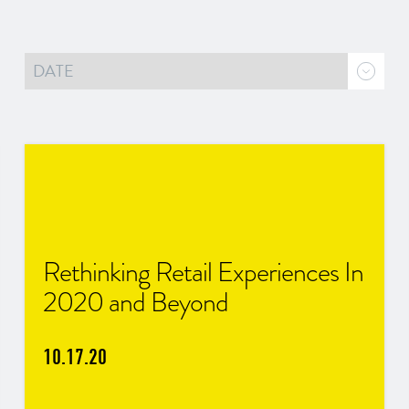
Rethinking Retail Experiences In
2020 and Beyond
10.17.20