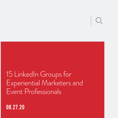
Search for:
15 LinkedIn Groups for
Experiential Marketers and
Event Professionals
08.27.20