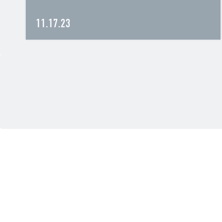
11.17.23