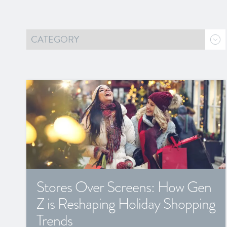
Stores Over Screens: How Gen
Z is Reshaping Holiday Shopping
Trends