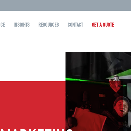
NCE
INSIGHTS
RESOURCES
CONTACT
GET A QUOTE