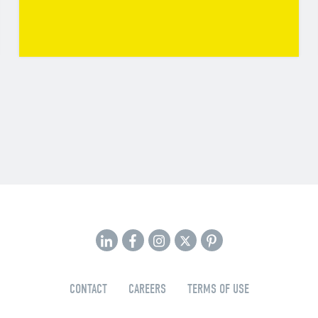
CONTACT
CAREERS
TERMS OF USE