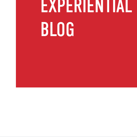
EXPERIENTIAL
BLOG