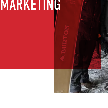
 MARKETING