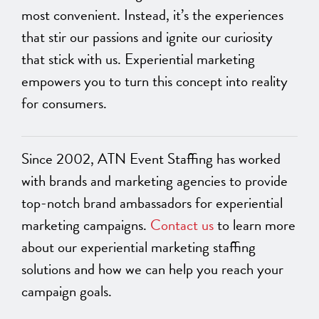
most convenient. Instead, it’s the experiences
that stir our passions and ignite our curiosity
that stick with us. Experiential marketing
empowers you to turn this concept into reality
for consumers.
Since 2002, ATN Event Staffing has worked
with brands and marketing agencies to provide
top-notch brand ambassadors for experiential
marketing campaigns.
Contact us
to learn more
about our experiential marketing staffing
solutions and how we can help you reach your
campaign goals.