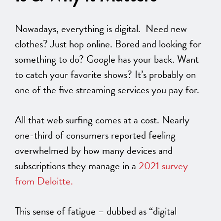
Nowadays, everything is digital. Need new
clothes? Just hop online. Bored and looking for
something to do? Google has your back. Want
to catch your favorite shows? It’s probably on
one of the five streaming services you pay for.
All that web surfing comes at a cost. Nearly
one-third of consumers reported feeling
overwhelmed by how many devices and
subscriptions they manage in a
2021 survey
from Deloitte.
This sense of fatigue – dubbed as “digital