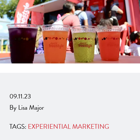
09.11.23
By Lisa Major
TAGS:
EXPERIENTIAL MARKETING