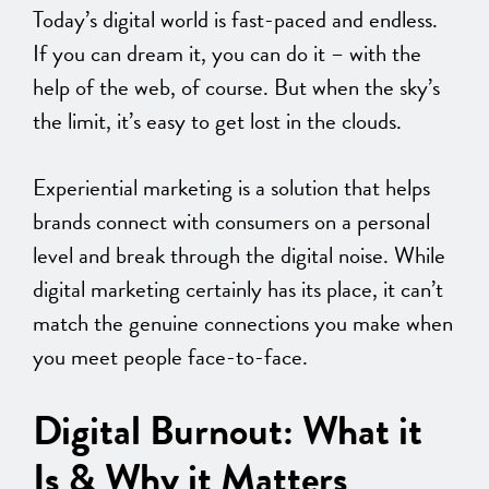
Today’s digital world is fast-paced and endless.
If you can dream it, you can do it – with the
help of the web, of course. But when the sky’s
the limit, it’s easy to get lost in the clouds.
Experiential marketing is a solution that helps
brands connect with consumers on a personal
level and break through the digital noise. While
digital marketing certainly has its place, it can’t
match the genuine connections you make when
you meet people face-to-face.
Digital Burnout: What it
Is & Why it Matters