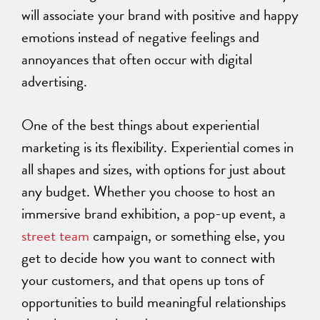
will associate your brand with positive and happy
emotions instead of negative feelings and
annoyances that often occur with digital
advertising.
One of the best things about experiential
marketing is its flexibility. Experiential comes in
all shapes and sizes, with options for just about
any budget. Whether you choose to host an
immersive brand exhibition, a pop-up event, a
street team
campaign, or something else, you
get to decide how you want to connect with
your customers, and that opens up tons of
opportunities to build meaningful relationships