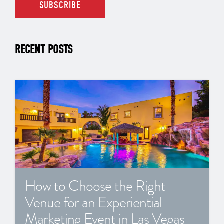
RECENT POSTS
How to Choose the Right
Venue for an Experiential
Marketing Event in Las Vegas