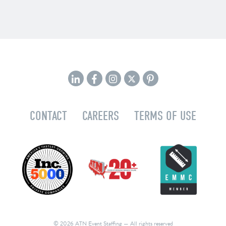
CONTACT
CAREERS
TERMS OF USE
© 2026 ATN Event Staffing
— All rights reserved