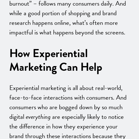
burnout” – follows many consumers daily. And
while a good portion of shopping and brand
research happens online, what’s often more
impactful is what happens beyond the screens.
How Experiential
Marketing Can Help
Experiential marketing is all about real-world,
face-to-face interactions with consumers. And
consumers who are bogged down by so much
digital
everything
are especially likely to notice
the difference in how they experience your
brand through these interactions because they