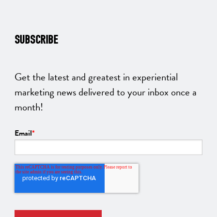
SUBSCRIBE
Get the latest and greatest in experiential
marketing news delivered to your inbox once a
month!
Email
*