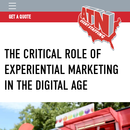
GET A QUOTE
OUR STORY
SERVICES
THE CRITICAL ROLE OF
LOCATIONS
EXPERIENCE
EXPERIENTIAL MARKETING
INSIGHTS
IN THE DIGITAL AGE
RESOURCES
CONTACT
ATN TALENT SITE
CLIENT LOGIN