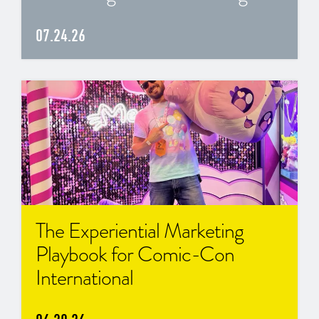
07.24.26
The Experiential Marketing
Playbook for Comic-Con
International