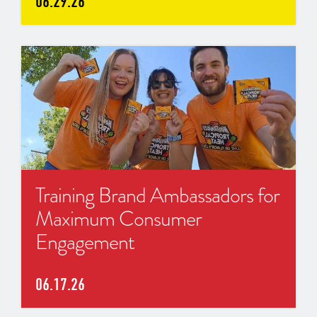
06.29.26
Training Brand Ambassadors for
Maximum Consumer
Engagement
06.17.26