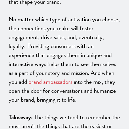
that shape your brand.
No matter which type of activation you choose,
the connections you make will foster
engagement, drive sales, and, eventually,
loyalty. Providing consumers with an
experience that engages them in unique and
interactive ways helps them to see themselves
as a part of your story and mission. And when
you add
brand ambassadors
into the mix, they
open the door for conversations and humanize
your brand, bringing it to life.
Takeaway:
The things we tend to remember the
most aren’t the things that are the easiest or