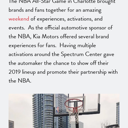
The NBA All-Star Game in Charlotte brought
brands and fans together for an amazing
weekend
of experiences, activations, and
events. As the official automotive sponsor of
the NBA, Kia Motors offered several brand
experiences for fans. Having multiple
activations around the Spectrum Center gave
the automaker the chance to show off their
2019 lineup and promote their partnership with
the NBA.