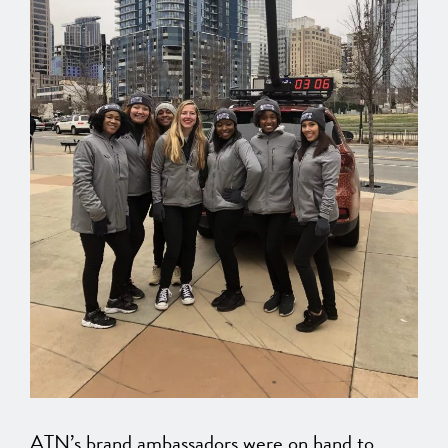
ATN’s brand ambassadors were on hand to