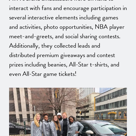
interact with fans and encourage participation in
several interactive elements including games
and activities, photo opportunities, NBA player
meet-and-greets, and social sharing contests.
Additionally, they collected leads and
distributed premium giveaways and contest
prizes including beanies, All-Star t-shirts, and
even All-Star game tickets!