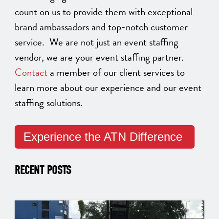
count on us to provide them with exceptional
brand ambassadors and top-notch customer
service. We are not just an event staffing
vendor, we are your event staffing partner.
Contact
a member of our client services to
learn more about our experience and our event
staffing solutions.
Experience the ATN Difference
RECENT POSTS