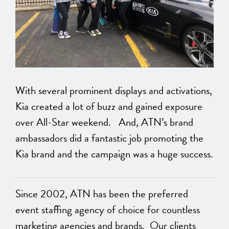
With several prominent displays and activations,
Kia created a lot of buzz and gained exposure
over All-Star weekend. And, ATN’s brand
ambassadors did a fantastic job promoting the
Kia brand and the campaign was a huge success.
Since 2002, ATN has been the preferred
event staffing agency of choice for countless
marketing agencies and brands. Our clients