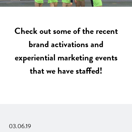
Check out some of the recent
brand activations and
experiential marketing events
that we have staffed!
03.06.19