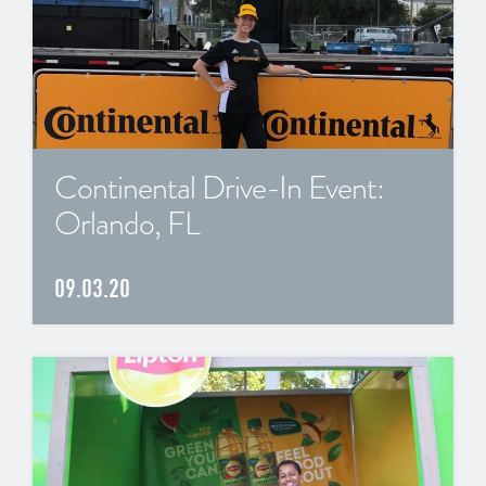
Continental Drive-In Event:
Orlando, FL
09.03.20