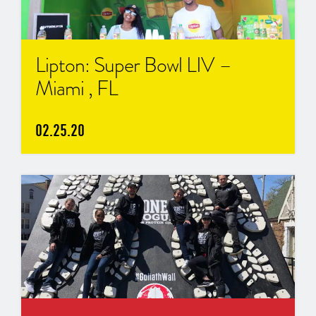
Lipton: Super Bowl LIV –
Miami , FL
02.25.20