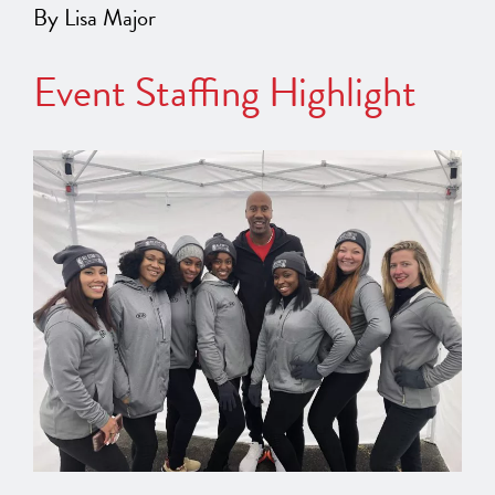
By Lisa Major
Event Staffing Highlight