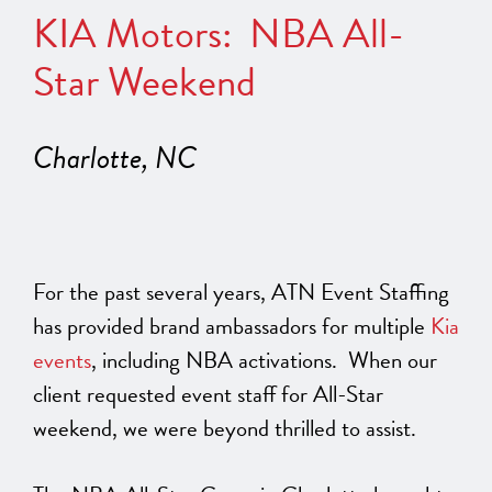
KIA Motors: NBA All-
Star Weekend
Charlotte, NC
For the past several years, ATN Event Staffing
has provided brand ambassadors for multiple
Kia
events
, including NBA activations. When our
client requested event staff for All-Star
weekend, we were beyond thrilled to assist.