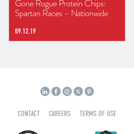
Gone Rogue Protein Chips:
Spartan Races – Nationwide
09.12.19
CONTACT
CAREERS
TERMS OF USE