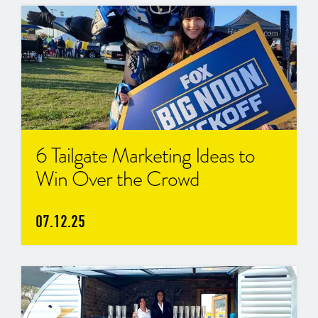
6 Tailgate Marketing Ideas to
Win Over the Crowd
07.12.25