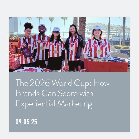
The 2026 World Cup: How
Brands Can Score with
Experiential Marketing
09.05.25