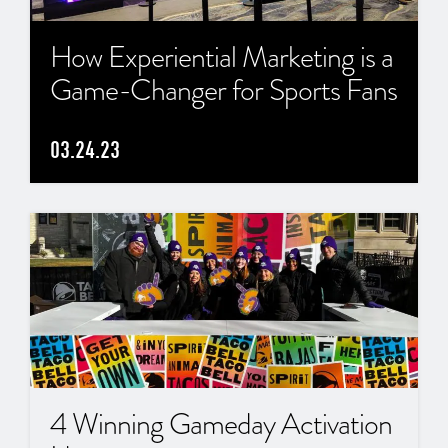
How Experiential Marketing is a
Game-Changer for Sports Fans
03.24.23
4 Winning Gameday Activation