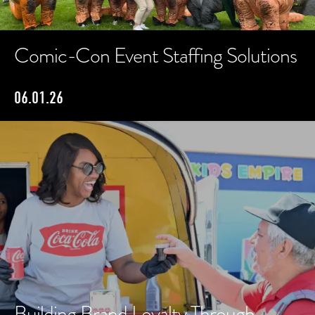
Comic-Con Event Staffing Solutions
06.01.26
Building Brand Loyalty Through