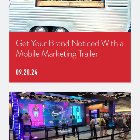
Get Your Brand Noticed With a
Mobile Marketing Trailer
09.20.24