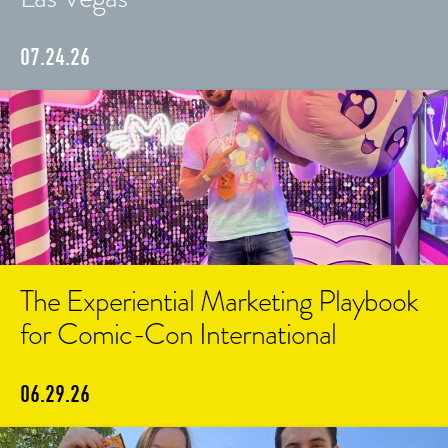
07.24.26
The Experiential Marketing Playbook
for Comic-Con International
06.29.26