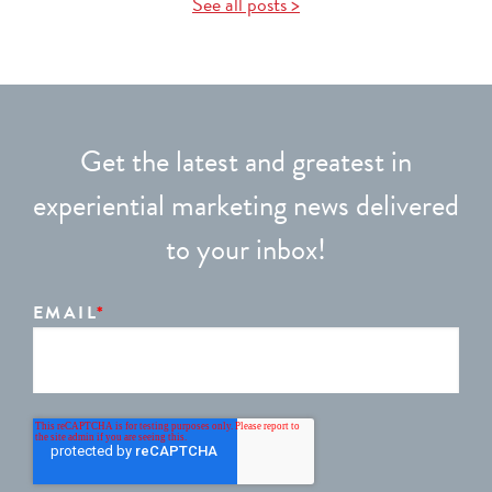
See all posts >
Get the latest and greatest in
experiential marketing news delivered
to your inbox!
EMAIL
*