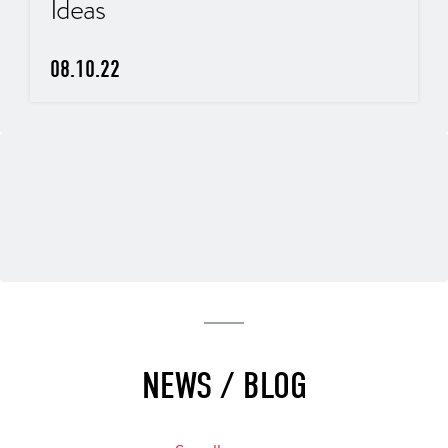
Ideas
08.10.22
NEWS / BLOG