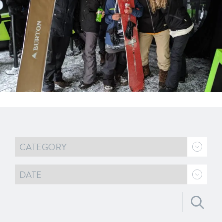
Search for: