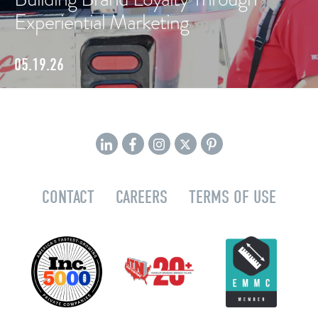
Experiential Marketing
05.19.26
CONTACT
CAREERS
TERMS OF USE