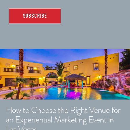
How to Choose the Right Venue for
an Experiential Marketing Event in
Las Vegas