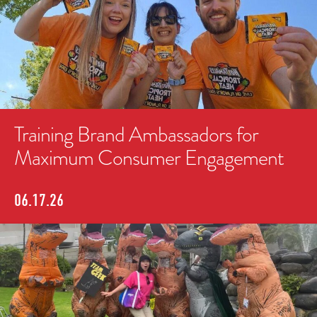
Training Brand Ambassadors for
Maximum Consumer Engagement
06.17.26