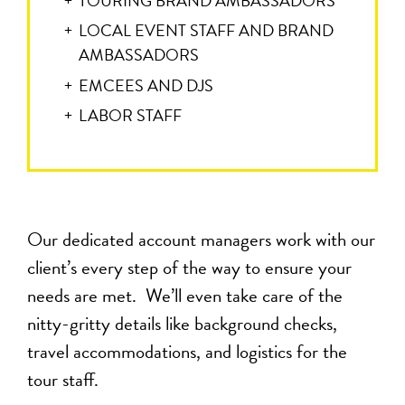
TOURING BRAND AMBASSADORS
LOCAL EVENT STAFF AND BRAND
AMBASSADORS
EMCEES AND DJS
LABOR STAFF
Our dedicated account managers work with our
client’s every step of the way to ensure your
needs are met. We’ll even take care of the
nitty-gritty details like background checks,
travel accommodations, and logistics for the
tour staff.