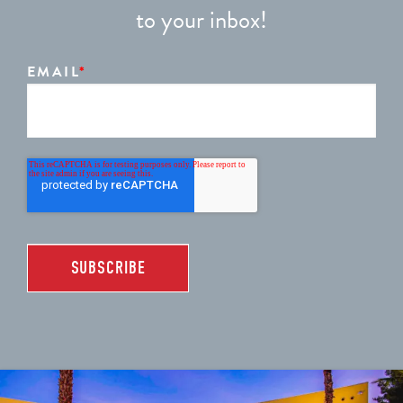
to your inbox!
EMAIL
*