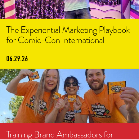
The Experiential Marketing Playbook
for Comic-Con International
06.29.26
Training Brand Ambassadors for