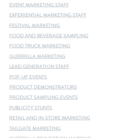
EVENT MARKETING STAFF
EXPERIENTIAL MARKETING STAFF
FESTIVAL MARKETING
FOOD AND BEVERAGE SAMPLING
FOOD TRUCK MARKETING
GUERRILLA MARKETING
LEAD GENERATION STAFF
POP-UP EVENTS
PRODUCT DEMONSTRATORS
PRODUCT SAMPLING EVENTS
PUBLICITY STUNTS
RETAIL AND IN-STORE MARKETING
TAILGATE MARKETING