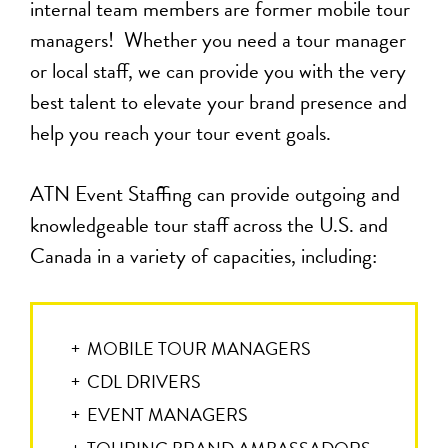
internal team members are former mobile tour
managers! Whether you need a tour manager
or local staff, we can provide you with the very
best talent to elevate your brand presence and
help you reach your tour event goals.
ATN Event Staffing can provide outgoing and
knowledgeable tour staff across the U.S. and
Canada in a variety of capacities, including:
MOBILE TOUR MANAGERS
CDL DRIVERS
EVENT MANAGERS