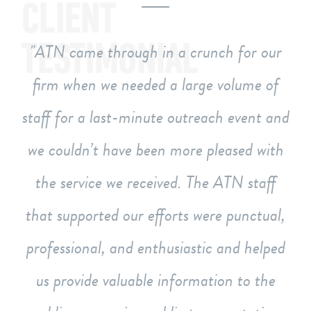
CLIENT
TESTIMONIAL
ATN came through in a crunch for our
firm when we needed a large volume of
staff for a last-minute outreach event and
we couldn’t have been more pleased with
the service we received. The ATN staff
that supported our efforts were punctual,
professional, and enthusiastic and helped
us provide valuable information to the