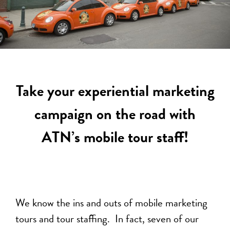
Take your experiential marketing
campaign on the road with
ATN’s mobile tour staff!
We know the ins and outs of mobile marketing
tours and tour staffing. In fact, seven of our