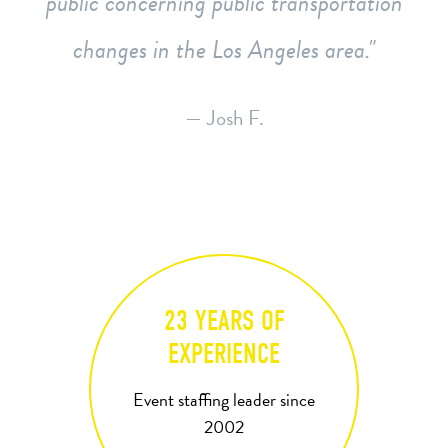
public concerning public transportation
changes in the Los Angeles area.
— Josh F.
23 YEARS OF
EXPERIENCE
Event staffing leader since
2002