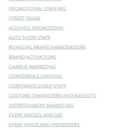
PROMOTIONAL STAFFING
STREET TEAMS
ALCOHOL PROMOTIONS
AUTO SHOW STAFF
BILINGUAL BRAND AMBASSADORS
BRAND ACTIVATIONS
CAMPUS MARKETING
CONFERENCE STAFFING
CORPORATE EVENT STAFF
COSTUME CHARACTERS AND MASCOTS
ENTERTAINMENT MARKETING
EVENT EMCEES AND DJS
EVENT HOSTS AND PRESENTERS