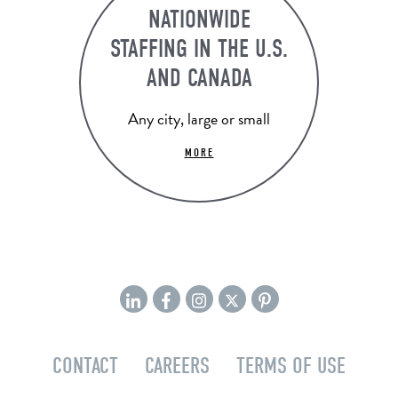
NATIONWIDE
STAFFING IN THE U.S.
AND CANADA
Any city, large or small
MORE
CONTACT
CAREERS
TERMS OF USE