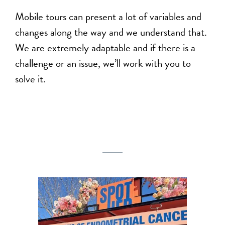
Mobile tours can present a lot of variables and
changes along the way and we understand that.
We are extremely adaptable and if there is a
challenge or an issue, we’ll work with you to
solve it.