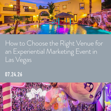
How to Choose the Right Venue for
an Experiential Marketing Event in
Las Vegas
07.24.26