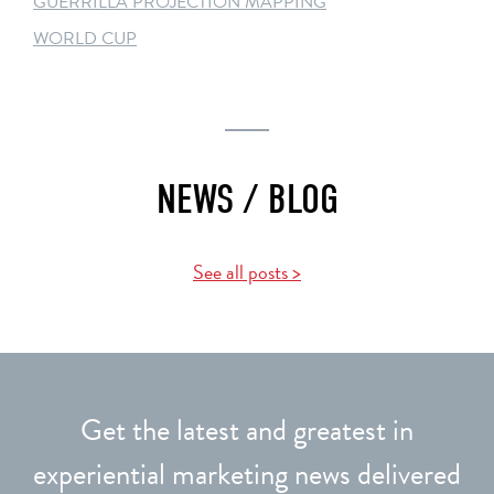
GUERRILLA PROJECTION MAPPING
WORLD CUP
NEWS / BLOG
See all posts >
Get the latest and greatest in
experiential marketing news delivered