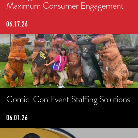
Maximum Consumer Engagement
06.17.26
Comic-Con Event Staffing Solutions
06.01.26