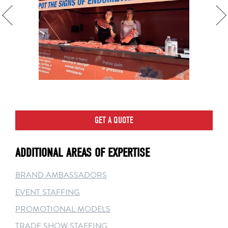
GET A QUOTE
ADDITIONAL AREAS OF EXPERTISE
BRAND AMBASSADORS
EVENT STAFFING
PROMOTIONAL MODELS
TRADE SHOW STAFFING