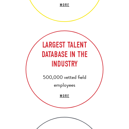
MORE
LARGEST TALENT
DATABASE IN THE
INDUSTRY
500,000 vetted field
employees
MORE