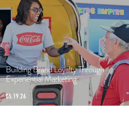
Building Brand Loyalty Through
Experiential Marketing
05.19.26