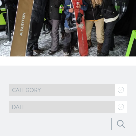
Search for: