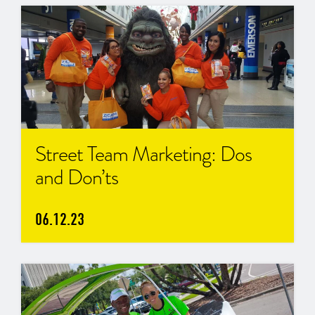
Street Team Marketing: Dos
and Don’ts
06.12.23