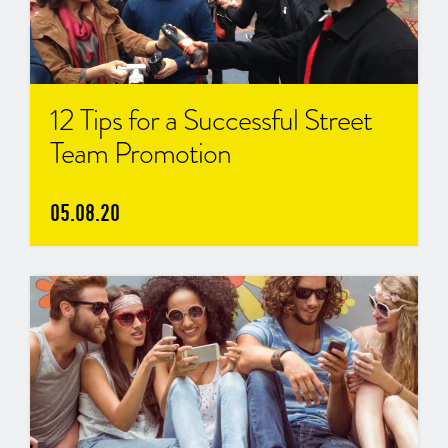
12 Tips for a Successful Street
Team Promotion
05.08.20