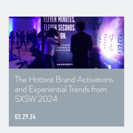
The Hottest Brand Activations
and Experiential Trends from
SXSW 2024
03.29.24