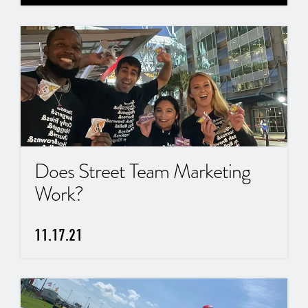
Does Street Team Marketing
Work?
11.17.21