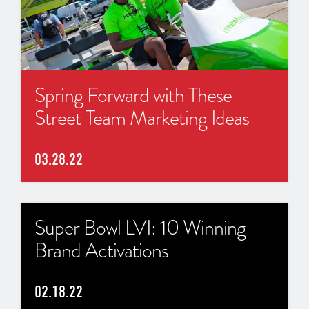
Spring Forward with These
Street Team Marketing Ideas
03.28.22
Super Bowl LVI: 10 Winning
Brand Activations
02.18.22