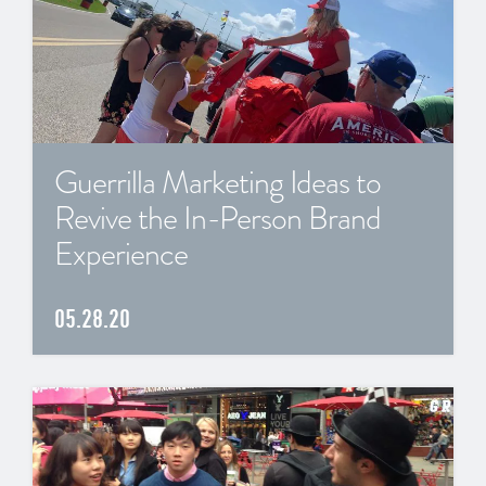
Guerrilla Marketing Ideas to
Revive the In-Person Brand
Experience
05.28.20