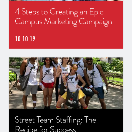
4 Steps to Creating an Epic
Campus Marketing Campaign
10.10.19
Street Team Staffing: The
Recipe for Success