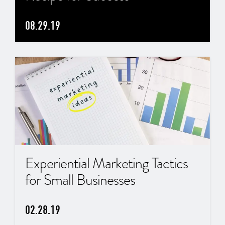
08.29.19
Experiential Marketing Tactics
for Small Businesses
02.28.19