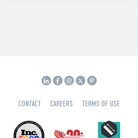
CONTACT
CAREERS
TERMS OF USE