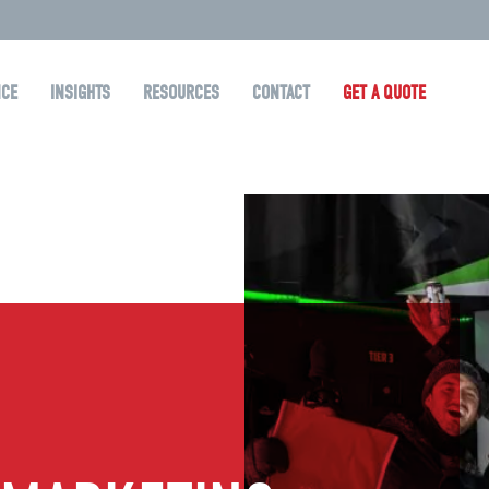
NCE
INSIGHTS
RESOURCES
CONTACT
GET A QUOTE