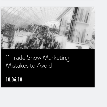
11 Trade Show Marketing
Mistakes to Avoid
10.06.18