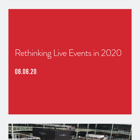
Rethinking Live Events in 2020
08.08.20