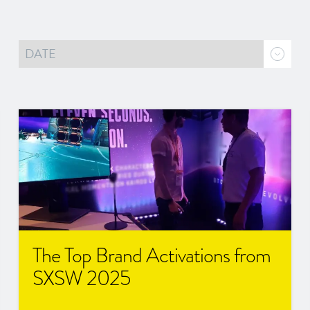
The Top Brand Activations from
SXSW 2025