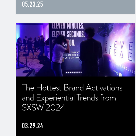
05.23.25
The Hottest Brand Activations
and Experiential Trends from
SXSW 2024
03.29.24