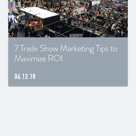
7 Trade Show Marketing Tips to
Maximize ROI
06.12.18