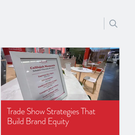
Search for:
Trade Show Strategies That
Build Brand Equity