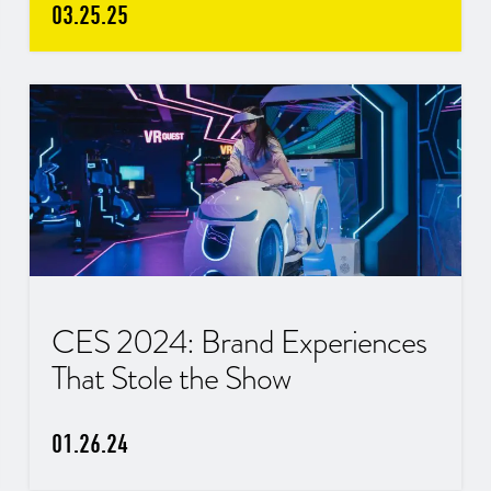
03.25.25
CES 2024: Brand Experiences
That Stole the Show
01.26.24