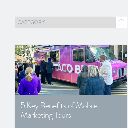
5 Key Benefits of Mobile
Marketing Tours