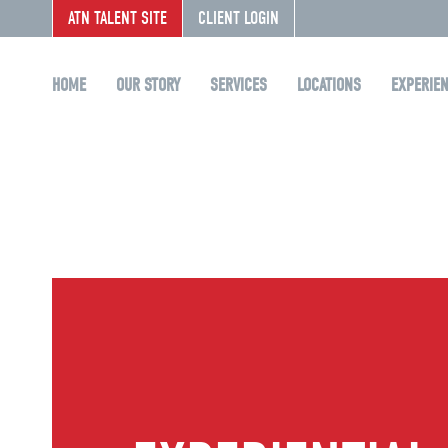
ATN TALENT SITE
CLIENT LOGIN
HOME
OUR STORY
SERVICES
LOCATIONS
EXPERIE