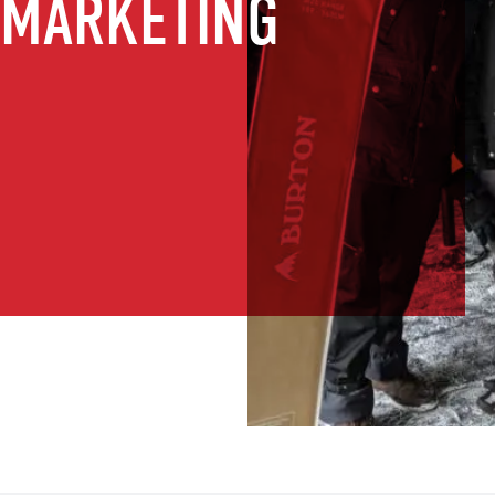
 MARKETING