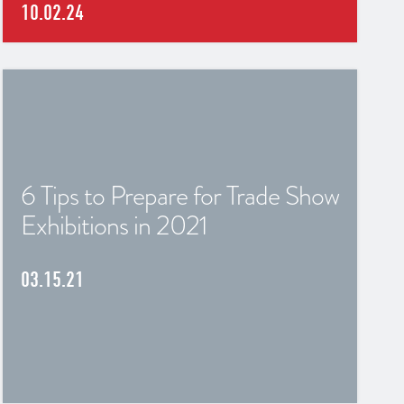
10.02.24
6 Tips to Prepare for Trade Show
Exhibitions in 2021
03.15.21