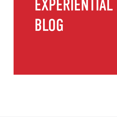
EXPERIENTIAL
BLOG