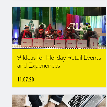
9 Ideas for Holiday Retail Events
and Experiences
11.07.20