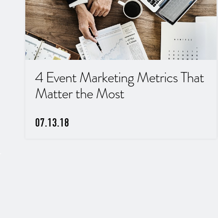
4 Event Marketing Metrics That
Matter the Most
07.13.18